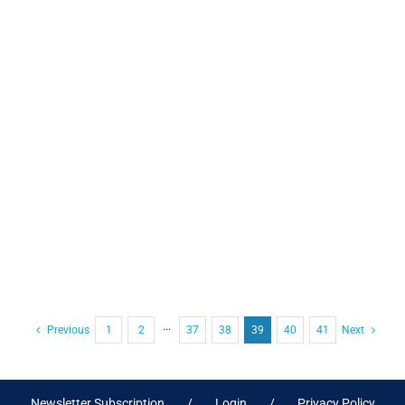
Previous
1
2
···
37
38
39
40
41
Next
Newsletter Subscription
Login
Privacy Policy