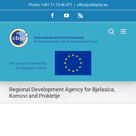
Skip
Phone: +381 11 73 46 471
|
office@cbibplus.eu
to
Facebook
YouTube
Rss
content
Regional Development Agency for Bjelasica,
Komovi and Prokletje