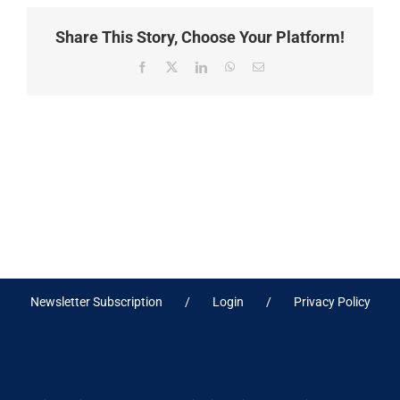
Share This Story, Choose Your Platform!
Facebook
X
LinkedIn
WhatsApp
Email
Newsletter Subscription
Login
Privacy Policy