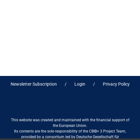
Newsletter Subscription
Login
Privacy Policy
This website was created and maintained with the financial support of
the European Union.
Its contents are the sole responsibility of the CBIB+ 3 Project Team,
provided by a consortium led by Deutsche Gesellschaft für