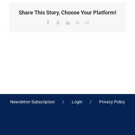
Share This Story, Choose Your Platform!
Facebook
X
LinkedIn
WhatsApp
Email
Newsletter Subscription
Login
Privacy Policy