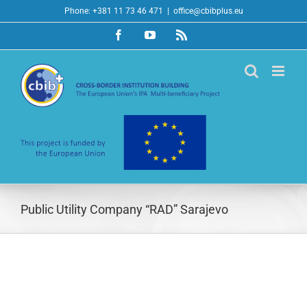
Skip
Phone: +381 11 73 46 471
|
office@cbibplus.eu
to
Facebook
YouTube
Rss
content
Public Utility Company “RAD” Sarajevo