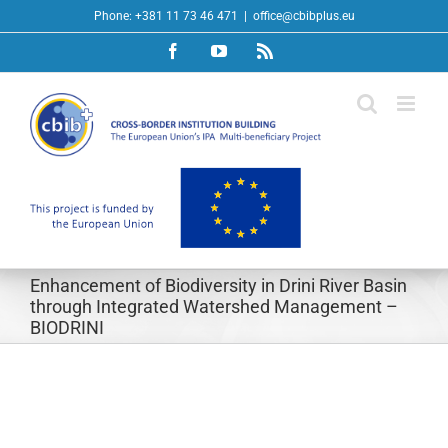
Skip
Phone: +381 11 73 46 471
|
office@cbibplus.eu
to
Facebook
YouTube
Rss
content
Enhancement of Biodiversity in Drini River Basin
through Integrated Watershed Management –
BIODRINI