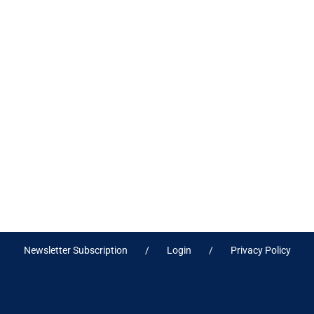
Newsletter Subscription
Login
Privacy Policy