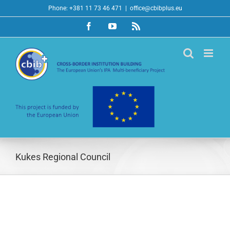
Skip
Phone: +381 11 73 46 471
|
office@cbibplus.eu
to
Facebook
YouTube
Rss
content
Kukes Regional Council