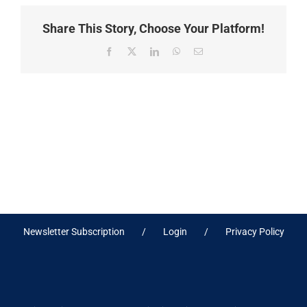
Share This Story, Choose Your Platform!
Facebook
X
LinkedIn
WhatsApp
Email
Newsletter Subscription
Login
Privacy Policy