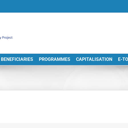
BENEFICIARIES
PROGRAMMES
CAPITALISATION
E-T