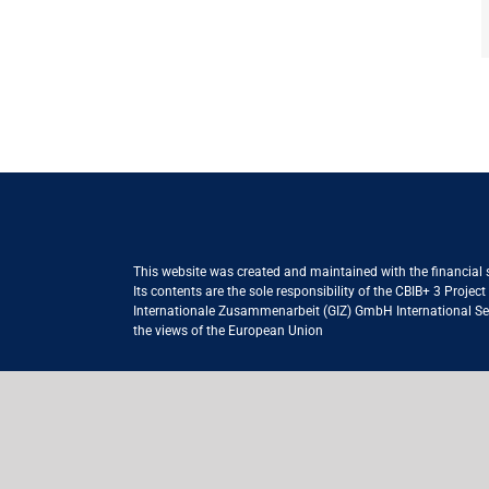
This website was created and maintained with the financial
Its contents are the sole responsibility of the CBIB+ 3 Proje
Internationale Zusammenarbeit (GIZ) GmbH International Serv
the views of the European Union