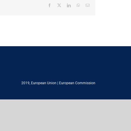
Facebook
X
LinkedIn
WhatsApp
Email
2019,
European Union
|
European Commission