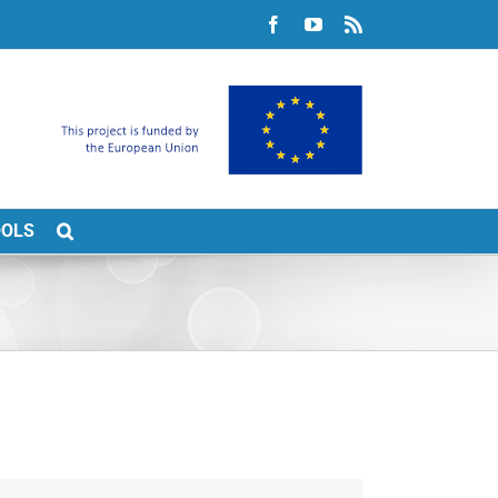
Facebook
YouTube
Rss
OOLS