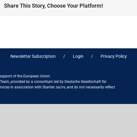
Share This Story, Choose Your Platform!
Newsletter Subscription
Login
Privacy Policy
 support of the European Union.
ct Team, provided by a consortium led by Deutsche Gesellschaft für
ices in association with Stantec sa/nv, and do not necessarily reflect