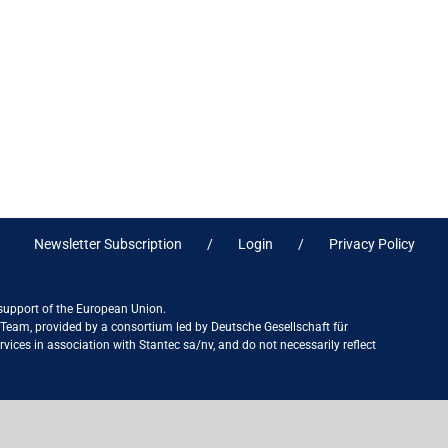
Newsletter Subscription
Login
Privacy Policy
 support of the European Union.
ct Team, provided by a consortium led by Deutsche Gesellschaft für
ices in association with Stantec sa/nv, and do not necessarily reflect