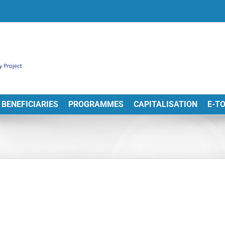
BENEFICIARIES
PROGRAMMES
CAPITALISATION
E-T