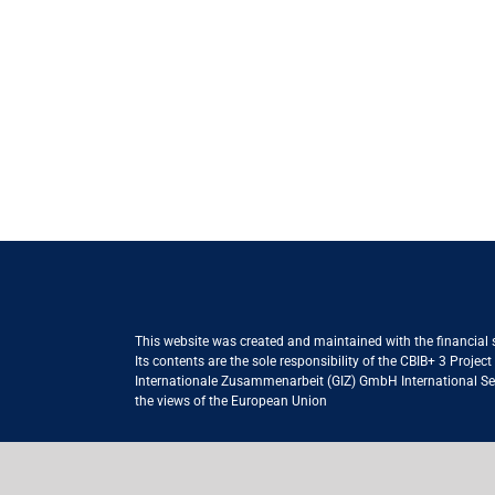
This website was created and maintained with the financial
Its contents are the sole responsibility of the CBIB+ 3 Proje
Internationale Zusammenarbeit (GIZ) GmbH International Serv
the views of the European Union