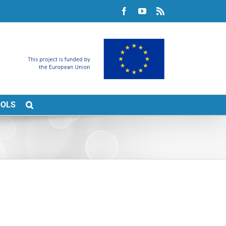
Facebook
YouTube
Rss
OOLS