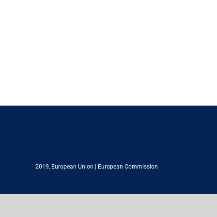
2019,
European Union
|
European Commission