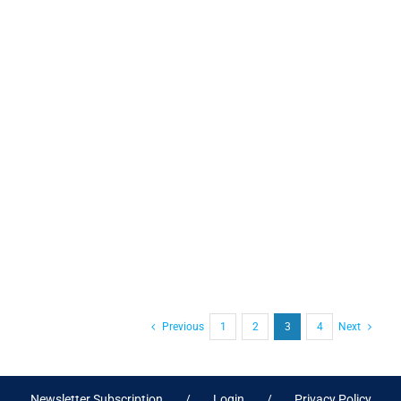
Previous
1
2
3
4
Next
Newsletter Subscription
Login
Privacy Policy