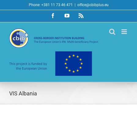
Skip
Phone: +381 11 73 46 471
|
office@cbibplus.eu
to
Facebook
YouTube
Rss
content
VIS Albania