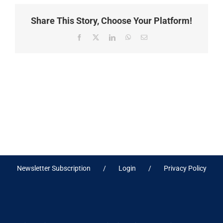
Share This Story, Choose Your Platform!
Facebook
X
LinkedIn
WhatsApp
Email
Newsletter Subscription
Login
Privacy Policy