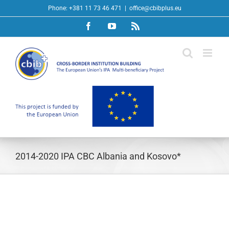
Skip
Phone: +381 11 73 46 471
|
office@cbibplus.eu
to
Facebook
YouTube
Rss
content
2014-2020 IPA CBC Albania and Kosovo*