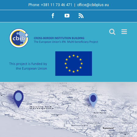
Skip
Phone: +381 11 73 46 471
|
office@cbibplus.eu
to
Facebook
YouTube
Rss
content