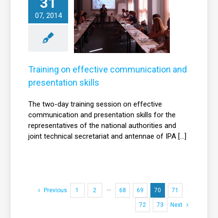
31
Training on
effective
07, 2014
communication
nd presentation
skills
News
Training on effective communication and
presentation skills
The two-day training session on effective
communication and presentation skills for the
representatives of the national authorities and
joint technical secretariat and antennae of IPA [...]
Previous
1
2
···
68
69
70
71
72
73
Next