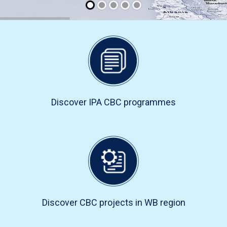
Discover IPA CBC programmes
Discover CBC projects in WB region