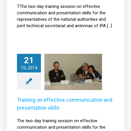
TThe two-day training session on effective
communication and presentation skills for the
representatives of the national authorities and
joint technical secretariat and antennae of IPA [...]
21
Training on
effective
10, 2014
communication
nd presentation
skills
News
Training on effective communication and
presentation skills
The two-day training session on effective
communication and presentation skills for the