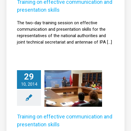
News
Training on effective communication and
presentation skills
The two-day training session on effective
communication and presentation skills for the
representatives of the national authorities and
joint technical secretariat and antennae of IPA [...]
29
Training on
effective
10, 2014
communication
nd presentation
skills
News
Training on effective communication and
presentation skills