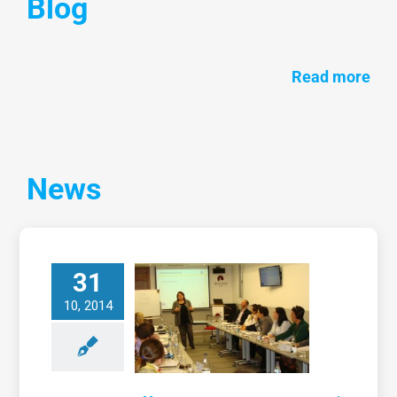
Blog
Read more
News
31
Training on
effective
10, 2014
communication
nd presentation
skills