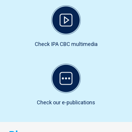
Check IPA CBC multimedia
Check our e-publications