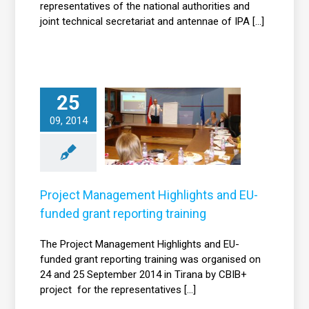
representatives of the national authorities and
joint technical secretariat and antennae of IPA [...]
Project
25
Management
09, 2014
ghlights and EU-
funded grant
porting training
News
Project Management Highlights and EU-
funded grant reporting training
The Project Management Highlights and EU-
funded grant reporting training was organised on
24 and 25 September 2014 in Tirana by CBIB+
project for the representatives [...]