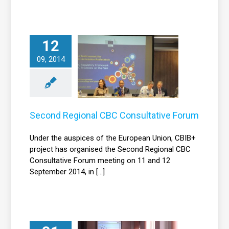
12
econd Regional
09, 2014
BC Consultative
Forum
News
Second Regional CBC Consultative Forum
Under the auspices of the European Union, CBIB+
project has organised the Second Regional CBC
Consultative Forum meeting on 11 and 12
September 2014, in [...]