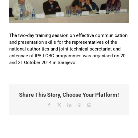
Image
The two-day training session on effective communication
and presentation skills for the representatives of the
national authorities and joint technical secretariat and
antennae of IPA I CBC programmes was organised on 20
and 21 October 2014 in Sarajevo.
Share This Story, Choose Your Platform!
Facebook
X
LinkedIn
WhatsApp
Email