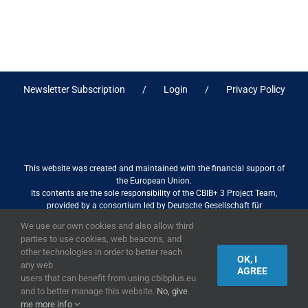
Newsletter Subscription
Login
Privacy Policy
This website was created and maintained with the financial support of
the European Union.
Its contents are the sole responsibility of the CBIB+ 3 Project Team,
provided by a consortium led by Deutsche Gesellschaft für
Internationale Zusammenarbeit (GIZ) GmbH International Services in
We use our own cookies and also allow third
association with Stantec sa/nv, and do not necessarily reflect the views
parties to use cookies, web beacons, and
of the European Union
other technologies in order to better reach
OK, I
any web
AGREE
users that can benefit from using cbibplus.eu
and to better manage this website.
No, give
2019,
European Union
|
European Commission
me more info