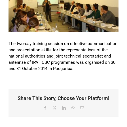
Image
The two-day training session on effective communication
and presentation skills for the representatives of the
national authorities and joint technical secretariat and
antennae of IPA I CBC programmes was organised on 30
and 31 October 2014 in Podgorica.
Share This Story, Choose Your Platform!
Facebook
X
LinkedIn
WhatsApp
Email