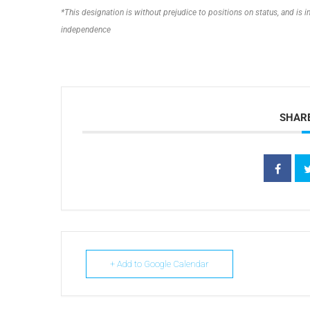
*This designation is without prejudice to positions on status, and is
independence
SHARE
+ Add to Google Calendar