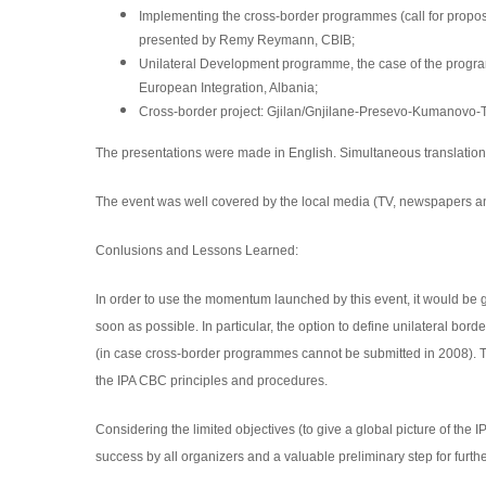
Implementing the cross-border programmes (call for propos
presented by Remy Reymann, CBIB;
Unilateral Development programme, the case of the progr
European Integration,
Albania;
Cross-border project: Gjilan/Gnjilane-Presevo-Kumanovo-Tr
The presentations were made in English. Simultaneous translation
The event was well covered by the local media (TV, newspapers an
Conlusions and Lessons Learned:
In order to use the momentum launched by this event, it would be
soon as possible. In particular, the option to define unilateral b
(in case cross-border programmes
cannot be submitted in 2008). 
the IPA CBC principles and procedures.
Considering the limited objectives (to give a global picture of the 
success by all organizers and a valuable preliminary step for further