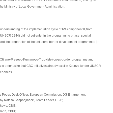
me Minister and Minister of Local Government Administration, and by Mr.
the Ministry of Local Government Administration.
l understanding of the implementation cycle of IPA component II, from
 UNSCR 1244) did not yet enter in the programming phase, special
 and the preparation of the unilateral border development programmes (in
KT (Gilane-Presevo-Kumanovo-Trgoviste) cross-border programme and
as to emphasize that CBC initiatives already exist in Kosovo (under UNSCR
periences.
je Poder, Desk Officer, European Commission, DG Enlargement;
by Natasa Gospodjinacki, Team Leader, CBIB;
ovic, CBIB;
ann, CBIB;