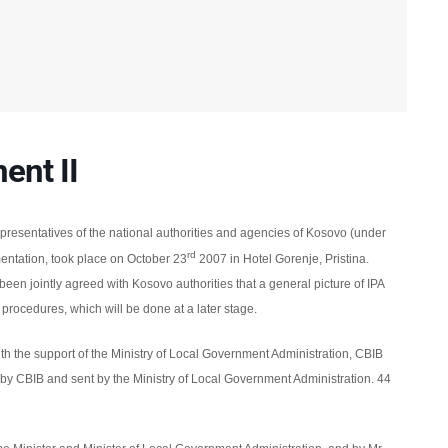
nt II
presentatives of the
national authorities and agencies of Kosovo (under
rd
entation,
took place
on October 23
2007
in Hotel Gorenje, Pristina.
s been jointly agreed with Kosovo authorities that a general picture of IPA
 procedures, which will be done at a later stage.
th the support of the Ministry of Local Government Administration, CBIB
 by CBIB and sent by the Ministry of Local Government Administration.
44