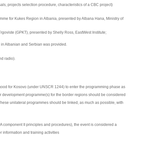
als, projects selection procedure
, characteristics of a CBC project)
amme for Kukes Region in
Albania
, presented by Albana Hana, Ministry of
goviste (GPKT), presented by Shelly Ross, EastWest Institute;
 in Albanian and Serbian was provided.
d radio).
 good for Kosovo
(under UNSCR 1244)
to enter the programming phase as
order development programme(s) for the border regions should be considered
These unilateral programmes should be linked, as much as possible, with
IPA component II principles and procedures), the event is considered a
 information and training activities