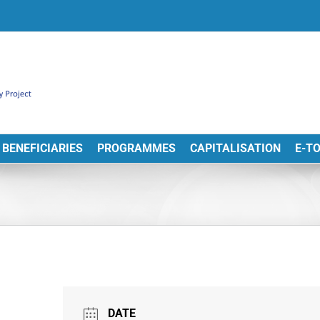
BENEFICIARIES
PROGRAMMES
CAPITALISATION
E-T
DATE