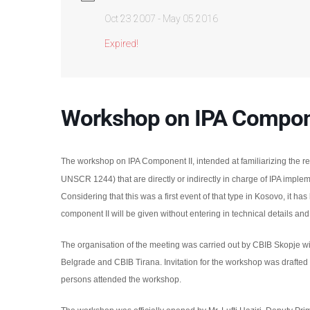
Oct 23 2007
- May 05 2016
Expired!
Workshop on IPA Compone
The workshop on IPA Component II, intended at familiarizing the re
UNSCR 1244) that are directly or indirectly in charge of IPA implem
Considering that this was a first event of that type in Kosovo, it ha
component II will be given without entering in technical details and
The organisation of the meeting was carried out by CBIB Skopje wi
Belgrade and CBIB Tirana.
Invitation for the workshop was drafted
persons
attended the workshop.