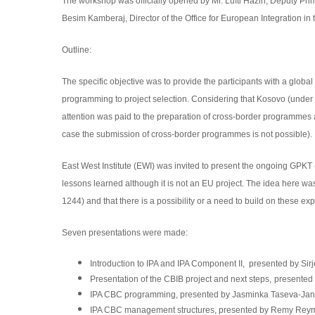
The workshop was officially opened by Mr. Lufti Haziri, Deputy Pri
Besim Kamberaj, Director of the Office for European Integration in 
Outline:
The specific objective was to provide the participants with a globa
programming to project selection. Considering that Kosovo (under
attention was paid to the preparation of cross-border programmes
case the submission of cross-border programmes is not possible).
East West Institute (EWI) was invited to present the ongoing GP
lessons learned although it is not an EU project. The idea here w
1244) and that there is a possibility or a need to build on these ex
Seven presentations were made:
Introduction to
IPA and IPA Component II,
presented by Sir
Presentation of the CBIB project and next steps,
presented 
IPA CBC programming, presented by Jasminka Taseva-Jank
IPA CBC management structures,
presented by Remy Reym