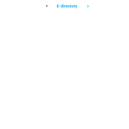
E-directory