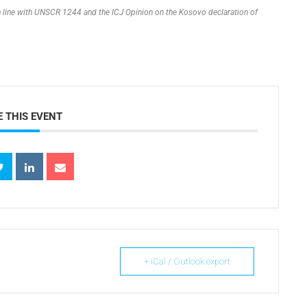
 in line with UNSCR 1244 and the ICJ Opinion on the Kosovo declaration of
 THIS EVENT
+ iCal / Outlook export