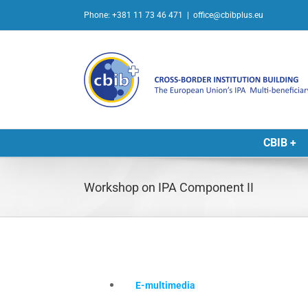
Skip
Phone: +381 11 73 46 471
|
office@cbibplus.eu
to
content
CBIB +
Workshop on IPA Component II
E-multimedia