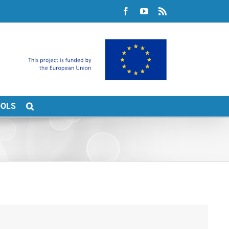
Facebook
YouTube
Rss
OOLS