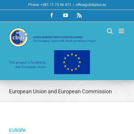
Skip
Phone: +381 11 73 46 471
|
office@cbibplus.eu
to
Facebook
YouTube
Rss
content
European Union and European Commission
EUROPA