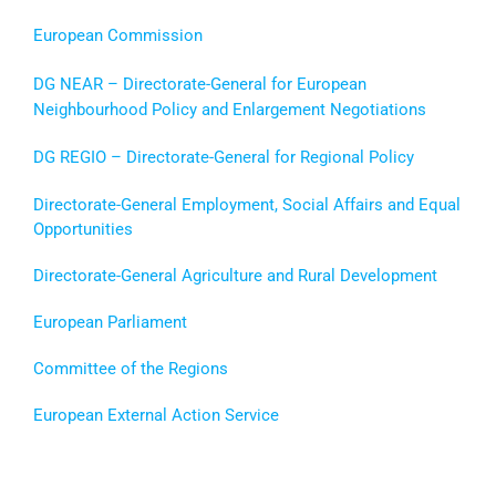
European Commission
DG NEAR – Directorate-General for
European
Neighbourhood Policy and Enlargement Negotiations
DG REGIO – Directorate-General for Regional Policy
Directorate-General Employment, Social Affairs and Equal
Opportunities
Directorate-General Agriculture and Rural Development
European Parliament
Committee of the Regions
European External Action Service