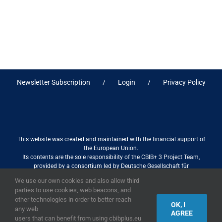
Newsletter Subscription
Login
Privacy Policy
This website was created and maintained with the financial support of
the European Union.
Its contents are the sole responsibility of the CBIB+ 3 Project Team,
provided by a consortium led by Deutsche Gesellschaft für
Internationale Zusammenarbeit (GIZ) GmbH International Services in
We use our own cookies and also allow third
association with Stantec sa/nv, and do not necessarily reflect the views
parties to use cookies, web beacons, and
of the European Union
other technologies in order to better reach
OK, I
any web
AGREE
users that can benefit from using cbibplus.eu