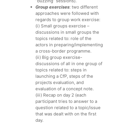
“buzzing” sessions).
Group exercises
: two different
approaches were followed with
regards to group work exercise:
(i) Small groups exercise –
discussions in small groups the
topics related to: role of the
actors in preparing/implementing
a cross-border programme.
(ii) Big group exercise-
discussions of all in one group of
topics related to: steps in
launching a CfP, steps of the
projects evaluation, and
evaluation of a concept note.
(iii) Recap on day 2 (each
participant tries to answer to a
question related to a topic/issue
that was dealt with on the first
day.