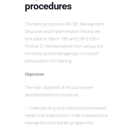
procedures
The training course on IPA CBC Management
Structures and Implementation Procedures
took place on March 19th and 20th 2008 in
Pristina. 21 representatives from various line
ministries and central agencies in Kosovo*
participated in this training.
Objectives:
The main objectives of the course were
described before the course as:
1. Understanding what institutional framework
needs to be established in order to prepare and
manage the cross-border programmes: