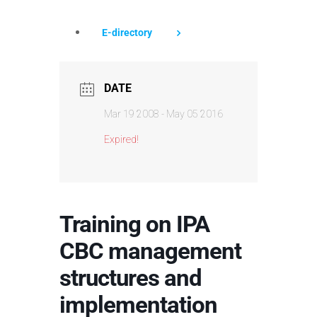
E-directory
DATE
Mar 19 2008
- May 05 2016
Expired!
Training on IPA
CBC management
structures and
implementation