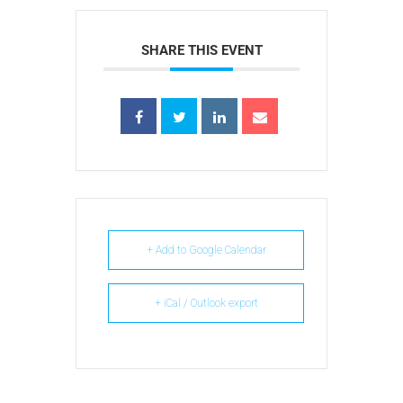
SHARE THIS EVENT
+ Add to Google Calendar
+ iCal / Outlook export