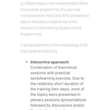
b) Different steps in the implementation of the
cross-border programmes (this part was
mainly based on PRAG and PRAG annexes but
also on the previous experiences of the
trainees in implementing Neighbourhood
Programmes).
Important elements of the methodology of the
training are the following:
Interactive approach:
Combination of theoretical
sessions with practical
work/learning exercise. Due to
the relatively short duration of
the training (two days), most of
the topics were presented in
plenary sessions (presentations
followed by discussions and/or