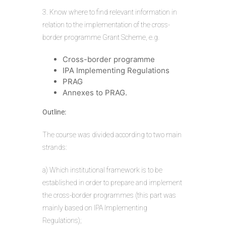
3. Know where to find relevant information in
relation to the implementation of the cross-
border programme Grant Scheme, e.g.
Cross-border programme
IPA Implementing Regulations
PRAG
Annexes to PRAG.
Outline:
The course was divided according to two main
strands:
a) Which institutional framework is to be
established in order to prepare and implement
the cross-border programmes (this part was
mainly based on IPA Implementing
Regulations);