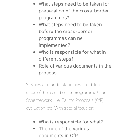
What steps need to be taken for
preparation of the cross-border
programmes?
What steps need to be taken
before the cross-border
programmes can be
implemented?
Who is responsible for what in
different steps?
Role of various documents in the
process
2. Know and understand how the different
steps of the cross-border programme Grant
Scheme work– i.e. Call for Proposals (CfP),
evaluation, etc. With special focus on:
Who is responsible for what?
The role of the various
documents in CfP