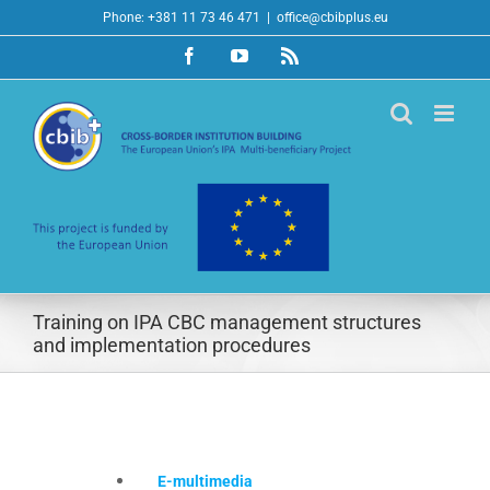
Skip
Phone: +381 11 73 46 471
|
office@cbibplus.eu
to
Facebook
YouTube
Rss
content
Training on IPA CBC management structures
and implementation procedures
E-multimedia