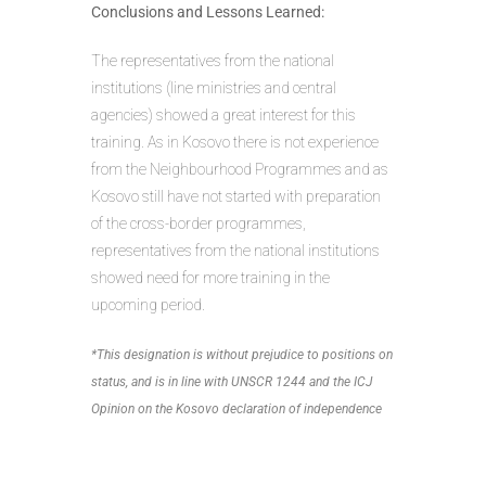
Conclusions and Lessons Learned:
The representatives from the national
institutions (line ministries and central
agencies) showed a great interest for this
training. As in Kosovo there is not experience
from the Neighbourhood Programmes and as
Kosovo still have not started with preparation
of the cross-border programmes,
representatives from the national institutions
showed need for more training in the
upcoming period.
*This designation is without prejudice to positions on
status, and is in line with UNSCR 1244 and the ICJ
Opinion on the Kosovo declaration of independence