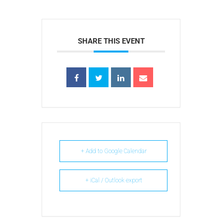
SHARE THIS EVENT
+ Add to Google Calendar
+ iCal / Outlook export