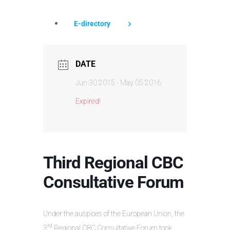
E-directory
DATE
Jun 30 2015
- May 05 2016
Expired!
Third Regional CBC
Consultative Forum
Under the auspices of the European Union, the
rd
3
Regional CBC Consultative Forum took