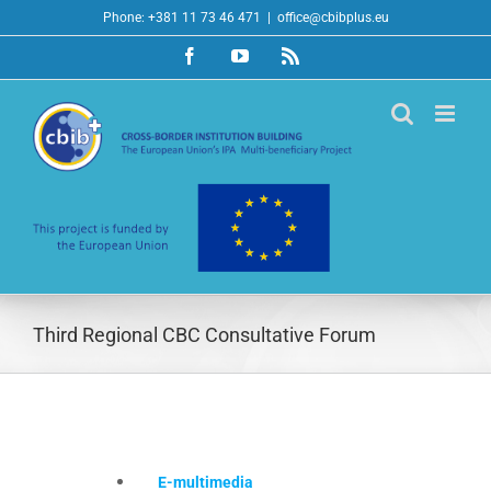
Skip
Phone: +381 11 73 46 471
|
office@cbibplus.eu
to
Facebook
YouTube
Rss
content
Third Regional CBC Consultative Forum
E-multimedia