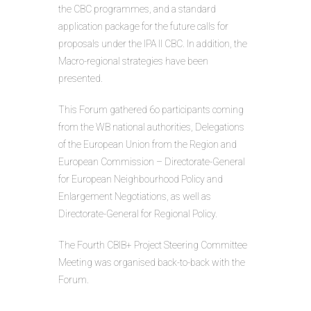
the CBC programmes, and a standard
application package for the future calls for
proposals under the IPA II CBC. In addition, the
Macro-regional strategies have been
presented.
This Forum gathered 6o participants coming
from the WB national authorities, Delegations
of the European Union from the Region and
European Commission – Directorate-General
for European Neighbourhood Policy and
Enlargement Negotiations, as well as
Directorate-General for Regional Policy.
The Fourth CBIB+ Project Steering Committee
Meeting was organised back-to-back with the
Forum.