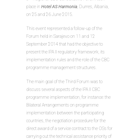
place in
Hotel AS Harmonia
, Durres, Albania,
on 25 and 26 June 2015.
This event represented a follow-up of the
Forum held in Sarajevo on 11 and 12
September 2014 that had the objective to
present the IPA II regulatory framework, its
implementation rules and the role of the CBC
programme management structures.
The main goal of the Third Forum was to
discuss several aspects of the IPA II CBC
programme implementation, for instance: the
Bilateral Arrangements on programme
implementation between the participating
countries, the negotiation procedure for the
direct award of a service contract to the OSs for
carrying out the technical assistance priority of