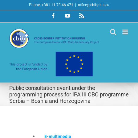
Skip
Phone: +381 11 73 46 471
|
office@cbibplus.eu
to
Facebook
YouTube
Rss
content
Public consultation event under the
programming process for IPA III CBC programme
Serbia – Bosnia and Herzegovina
E-multimedia