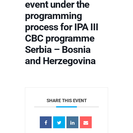
event under the
programming
process for IPA III
CBC programme
Serbia – Bosnia
and Herzegovina
SHARE THIS EVENT