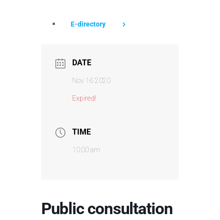
E-directory
DATE
Nov 16 2020
Expired!
TIME
10:00 am
Public consultation