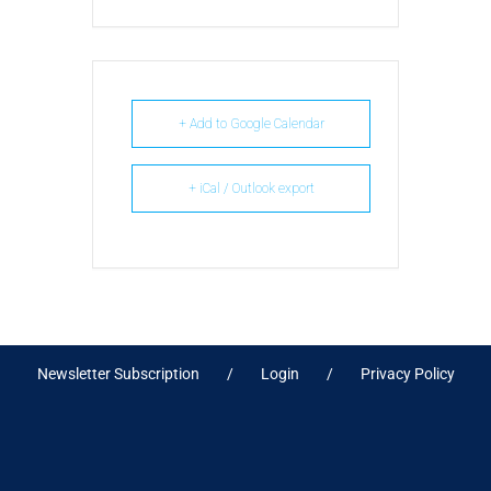
+ Add to Google Calendar
+ iCal / Outlook export
Newsletter Subscription
Login
Privacy Policy