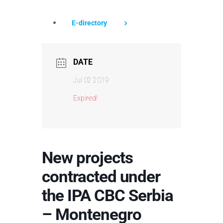
E-directory
DATE
Jul 02 2019
Expired!
New projects
contracted under
the IPA CBC Serbia
– Montenegro