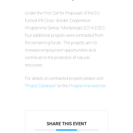
Under the First Call for Proposals of the EU-
funced IPA Cross -border Cooperation
Programme Serbia–Montenegro 2014-2020,
four additional projects were contracted from
the remaining funds. The projects aim to
increase employment opportunities and
contribute to the protection of natural
resources.
For details on contracted projects please visit
“
Project Database
” on the
Programme website
.
SHARE THIS EVENT