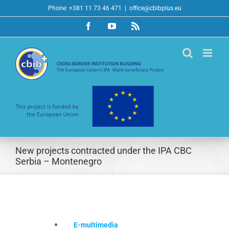
Skip
Phone: +381 11 73 46 471
|
office@cbibplus.eu
to
Facebook
YouTube
Rss
content
New projects contracted under the IPA CBC
Serbia – Montenegro
E-multimedia