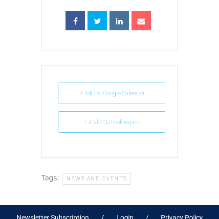
+ Add to Google Calendar
+ iCal / Outlook export
Tags:
NEWS AND EVENTS
Newsletter Subscription
Login
Privacy Policy