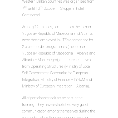
Western Balkan countries was organised from
th
th
7
until 10
October in Skopje, in hotel
Continental.
Among 22 trainees, coming from the former
Yugoslav Republic of Macedonia and Albania,
were those employed in JTSs or antennae for
2 cross-border programmes (the former
Yugoslav Republic of Macedonia – Albania and
Albania – Montenegro), and representatives
from Operating Structures (Ministry of Local
Self Government, Secretariat for European
Integration, Ministry of Finance – fYRoM and
Ministry of European Integration – Albania).
All of participants took active part in the
training. They have established very good
communication among themselves during the
course, but also after each working session.