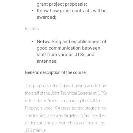
grant project proposals;
Know how grant contracts will be
awarded;
But also
Networking and establishment of
good communication between
staff from various JTSs and
antennae.
General description of the course:
The purpose of the 4 days training was to train
the staff of the Joint Technical Secretariat (JTS)
in their tasks/roles in managing the Call for
Proposals under IPA cross-border programme.
The training also was targeted to facilitate their
understanding on their roles as defined in the
JTS manual.