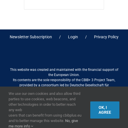
Newsletter Subscription
Login
Privacy Policy
This website was created and maintained with the financial support of
the European Union.
Its contents are the sole responsibility of the CBIB+ 3 Project Team,
provided by a consortium led by Deutsche Gesellschaft für
Internationale Zusammenarbeit (GIZ) GmbH International Services in
We use our own cookies and also allow third
association with Stantec sa/nv, and do not necessarily reflect the views
parties to use cookies, web beacons, and
of the European Union
other technologies in order to better reach
OK, I
any web
AGREE
users that can benefit from using cbibplus.eu
and to better manage this website.
No, give
2019,
European Union
|
European Commission
me more info