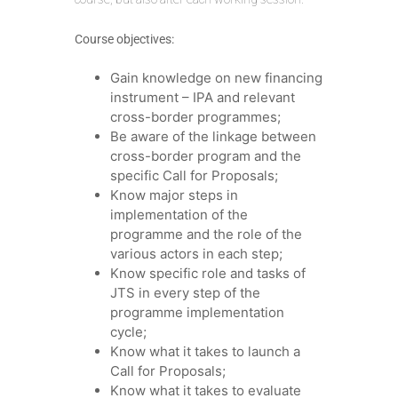
Course objectives:
Gain knowledge on new financing
instrument – IPA and relevant
cross-border programmes;
Be aware of the linkage between
cross-border program and the
specific Call for Proposals;
Know major steps in
implementation of the
programme and the role of the
various actors in each step;
Know specific role and tasks of
JTS in every step of the
programme implementation
cycle;
Know what it takes to launch a
Call for Proposals;
Know what it takes to evaluate