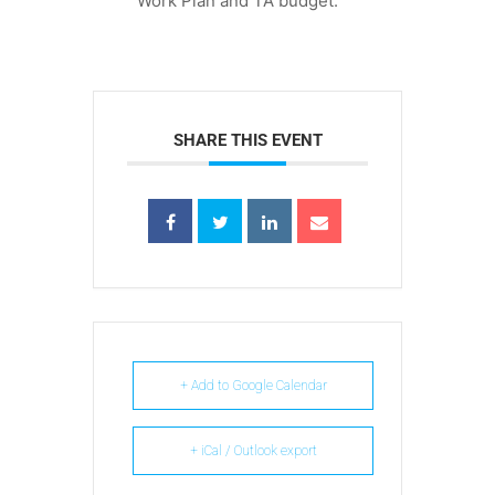
Work Plan and TA budget.
SHARE THIS EVENT
+ Add to Google Calendar
+ iCal / Outlook export