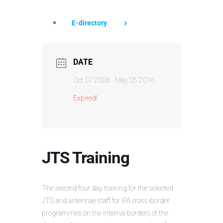
E-directory
DATE
Oct 07 2008
- May 05 2016
Expired!
JTS Training
The second four day training for the selected
JTS and antennae staff for IPA cross-border
programmes on the internal borders of the