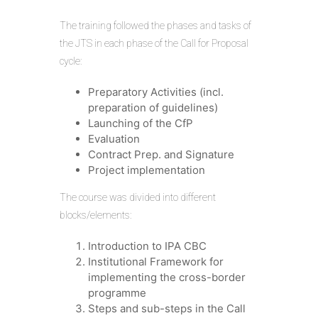
The training followed the phases and tasks of
the JTS in each phase of the Call for Proposal
cycle:
Preparatory Activities (incl.
preparation of guidelines)
Launching of the CfP
Evaluation
Contract Prep. and Signature
Project implementation
The course was divided into different
blocks/elements:
Introduction to IPA CBC
Institutional Framework for
implementing the cross-border
programme
Steps and sub-steps in the Call