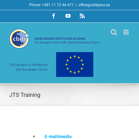
Skip
Phone: +381 11 73 46 471
|
office@cbibplus.eu
to
Facebook
YouTube
Rss
content
JTS Training
E-multimedia