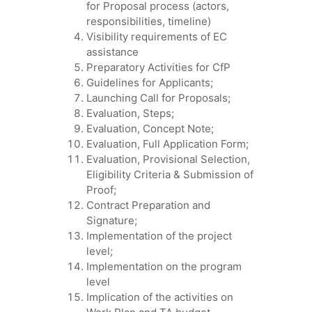
for Proposal process (actors,
responsibilities, timeline)
Visibility requirements of EC
assistance
Preparatory Activities for CfP
Guidelines for Applicants;
Launching Call for Proposals;
Evaluation, Steps;
Evaluation, Concept Note;
Evaluation, Full Application Form;
Evaluation, Provisional Selection,
Eligibility Criteria & Submission of
Proof;
Contract Preparation and
Signature;
Implementation of the project
level;
Implementation on the program
level
Implication of the activities on