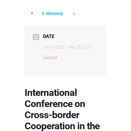
E-directory
DATE
Jun 23 2007
- May 05 2016
Expired!
International
Conference on
Cross-border
Cooperation in the