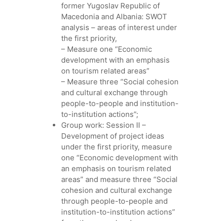
former Yugoslav Republic of
Macedonia and Albania: SWOT
analysis – areas of interest under
the first priority,
– Measure one “Economic
development with an emphasis
on tourism related areas”
– Measure three “Social cohesion
and cultural exchange through
people-to-people and institution-
to-institution actions”;
Group work: Session II –
Development of project ideas
under the first priority, measure
one “Economic development with
an emphasis on tourism related
areas” and measure three “Social
cohesion and cultural exchange
through people-to-people and
institution-to-institution actions”