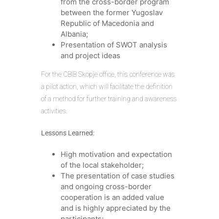
from the cross-border program
between the former Yugoslav
Republic of Macedonia and
Albania;
Presentation of SWOT analysis
and project ideas
For the CBIB Skopje office, this conference was
a pilot action, which will facilitate the definition
of a method for further training and awareness
activities.
Lessons Learned:
High motivation and expectation
of the local stakeholder;
The presentation of case studies
and ongoing cross-border
cooperation is an added value
and is highly appreciated by the
participants;