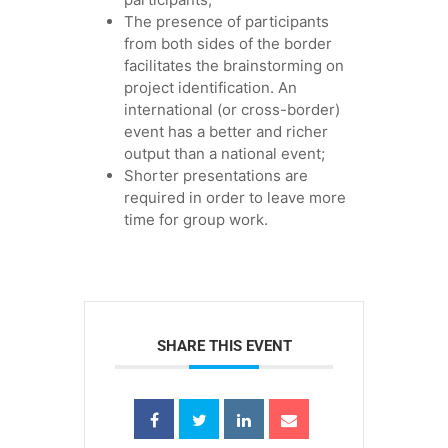
The presence of participants
from both sides of the border
facilitates the brainstorming on
project identification. An
international (or cross-border)
event has a better and richer
output than a national event;
Shorter presentations are
required in order to leave more
time for group work.
SHARE THIS EVENT