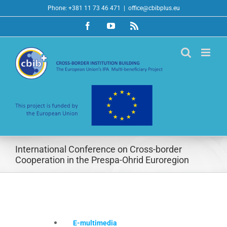
Skip
Phone: +381 11 73 46 471
|
office@cbibplus.eu
to
Facebook
YouTube
Rss
content
International Conference on Cross-border
Cooperation in the Prespa-Ohrid Euroregion
E-multimedia