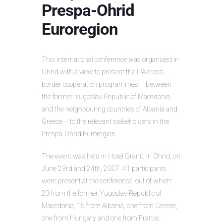
Prespa-Ohrid
Euroregion
This international conference was organized in
Ohrid with a view to present the IPA cross-
border cooperation programmes – between
the former Yugoslav Republic of Macedonia
and the neighbouring countries of Albania and
Greece – to the relevant stakeholders in the
Prespa-Ohrid Euroregion.
The event was held in Hotel Granit, in Ohrid, on
June 23rd and 24th, 2007. 41 participants
were present at the conference, out of which:
23 from the former Yugoslav Republic of
Macedonia, 15 from Albania, one from Greece,
one from Hungary and one from France.