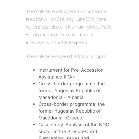
The conference was covered by the national
television A1 (on Saturday, June 23rd, there
was a press release in the main news at 19:30,
with footage from the conference and
interviews with the CBIB experts).
The conference covered the following topics:
Instrument for Pre-Accession
Assistance (IPA):
Cross-border programme: the
former Yugoslav Republic of
Macedonia – Albania
Cross-border programme: the
former Yugoslav Republic of
Macedonia –Greece;
Case study: Analysis of the NGO
sector in the Prespa-Ohrid
Euroregion: Issues and