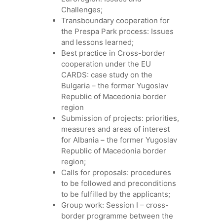
Challenges;
Transboundary cooperation for
the Prespa Park process: Issues
and lessons learned;
Best practice in Cross-border
cooperation under the EU
CARDS: case study on the
Bulgaria – the former Yugoslav
Republic of Macedonia border
region
Submission of projects: priorities,
measures and areas of interest
for Albania – the former Yugoslav
Republic of Macedonia border
region;
Calls for proposals: procedures
to be followed and preconditions
to be fulfilled by the applicants;
Group work: Session I – cross-
border programme between the