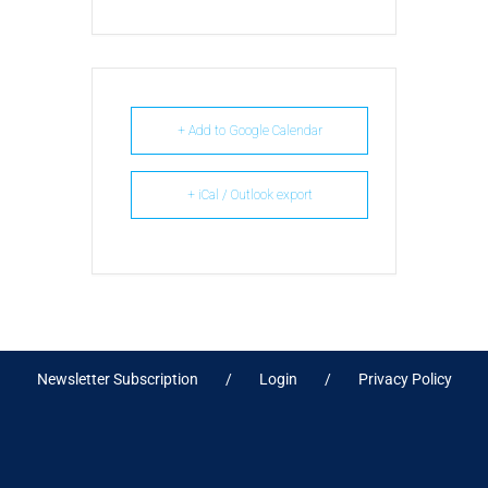
+ Add to Google Calendar
+ iCal / Outlook export
Newsletter Subscription
Login
Privacy Policy