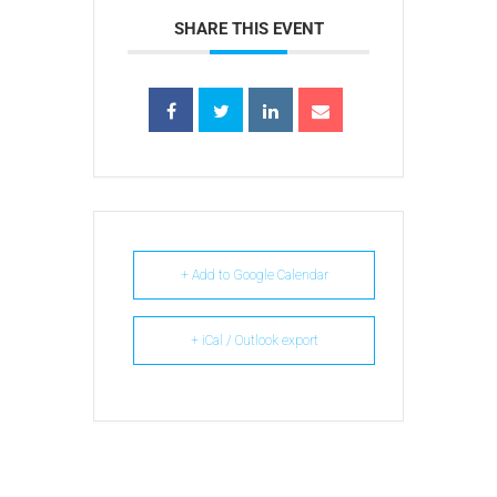
SHARE THIS EVENT
+ Add to Google Calendar
+ iCal / Outlook export