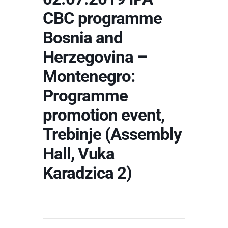
CBC programme
Bosnia and
Herzegovina –
Montenegro:
Programme
promotion event,
Trebinje (Assembly
Hall, Vuka
Karadzica 2)