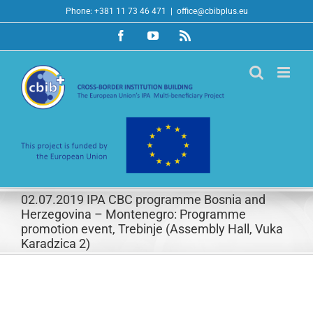
Skip
Phone: +381 11 73 46 471
|
office@cbibplus.eu
to
Facebook
YouTube
Rss
content
02.07.2019 IPA CBC programme Bosnia and
Herzegovina – Montenegro: Programme
promotion event, Trebinje (Assembly Hall, Vuka
Karadzica 2)