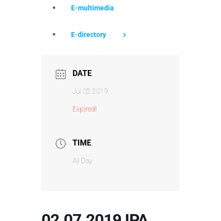
E-multimedia
E-directory
DATE
Jul 02 2019
Expired!
TIME
All Day
02.07.2019 IPA