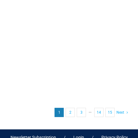
1
2
3
···
14
15
Next
Newsletter Subscription
Login
Privacy Policy