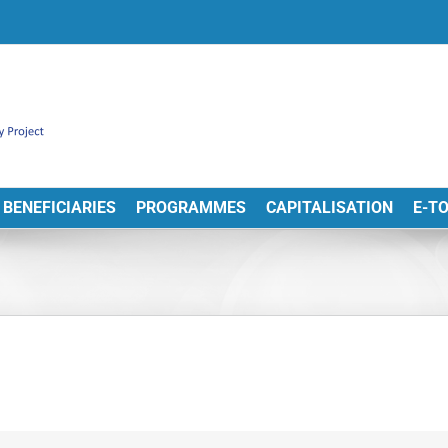
BENEFICIARIES
PROGRAMMES
CAPITALISATION
E-T