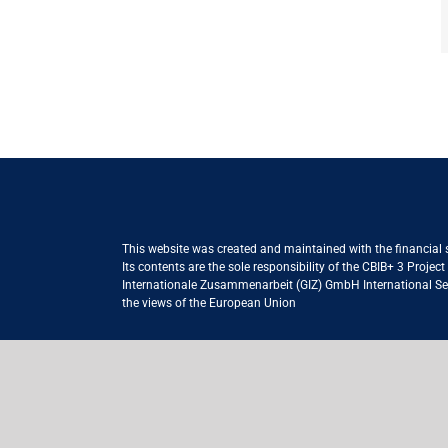
This website was created and maintained with the financial
Its contents are the sole responsibility of the CBIB+ 3 Proje
Internationale Zusammenarbeit (GIZ) GmbH International Serv
the views of the European Union