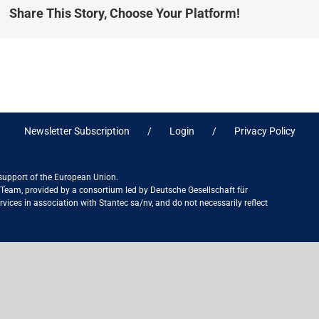
Share This Story, Choose Your Platform!
Newsletter Subscription
Login
Privacy Policy
 support of the European Union.
ct Team, provided by a consortium led by Deutsche Gesellschaft für
ices in association with Stantec sa/nv, and do not necessarily reflect