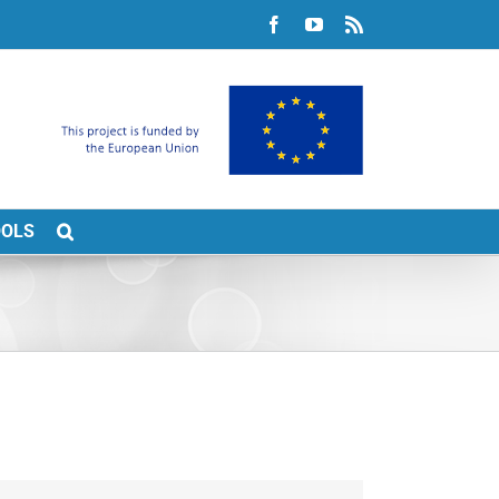
Facebook
YouTube
Rss
OOLS