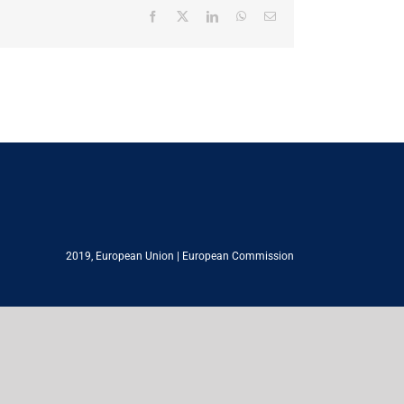
Facebook
X
LinkedIn
WhatsApp
Email
2019,
European Union
|
European Commission