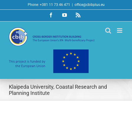
Skip
Phone: +381 11 73 46 471
|
office@cbibplus.eu
to
Facebook
YouTube
Rss
content
Klaipeda University, Coastal Research and
Planning Institute