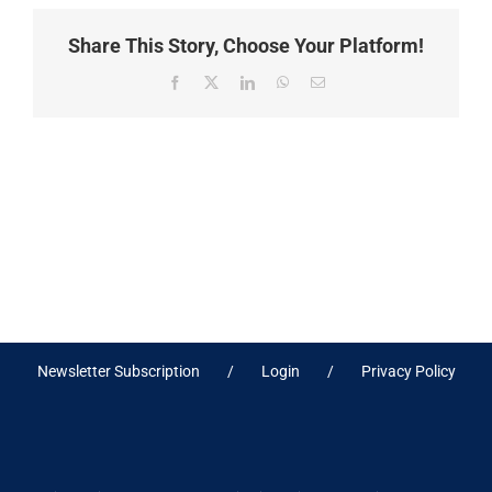
Share This Story, Choose Your Platform!
Facebook
X
LinkedIn
WhatsApp
Email
Newsletter Subscription
Login
Privacy Policy