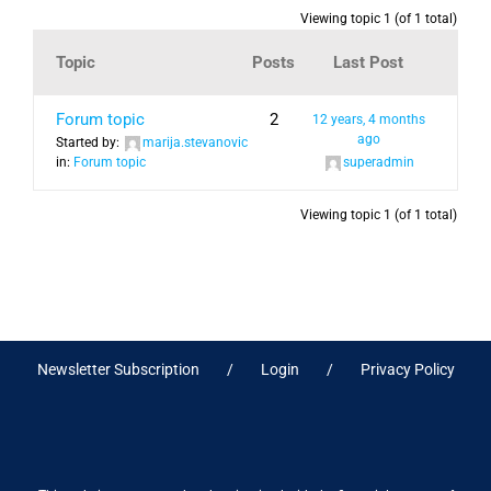
Viewing topic 1 (of 1 total)
Topic
Posts
Last Post
Forum topic
2
12 years, 4 months
ago
Started by:
marija.stevanovic
in:
Forum topic
superadmin
Viewing topic 1 (of 1 total)
Newsletter Subscription
Login
Privacy Policy