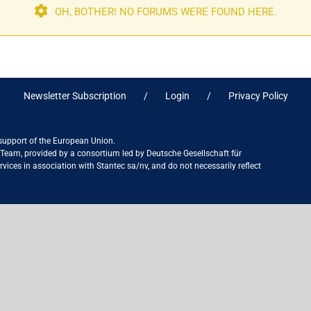
OH, BOTHER! NO FORUMS WERE FOUND HERE.
Newsletter Subscription
Login
Privacy Policy
 support of the European Union.
ct Team, provided by a consortium led by Deutsche Gesellschaft für
ices in association with Stantec sa/nv, and do not necessarily reflect