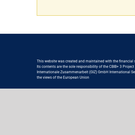
This website was created and maintained with the financial
Its contents are the sole responsibility of the CBIB+ 3 Proje
Internationale Zusammenarbeit (GIZ) GmbH International Serv
the views of the European Union