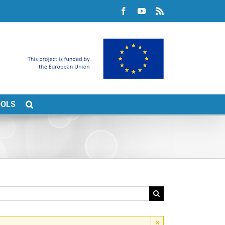
Facebook
YouTube
Rss
OOLS
×