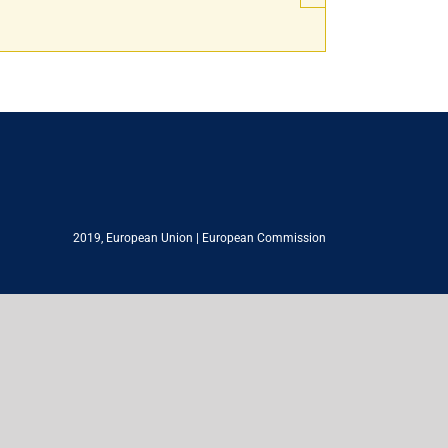
2019,
European Union
|
European Commission