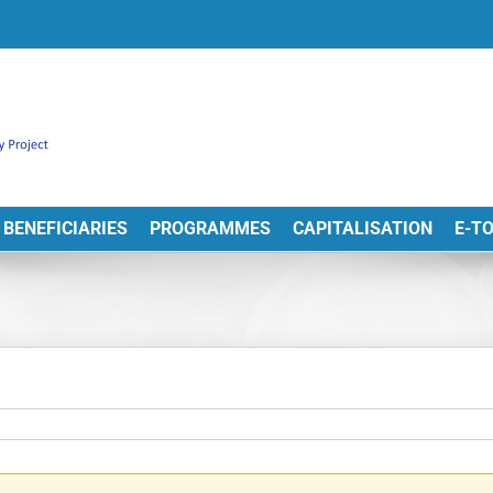
BENEFICIARIES
PROGRAMMES
CAPITALISATION
E-T