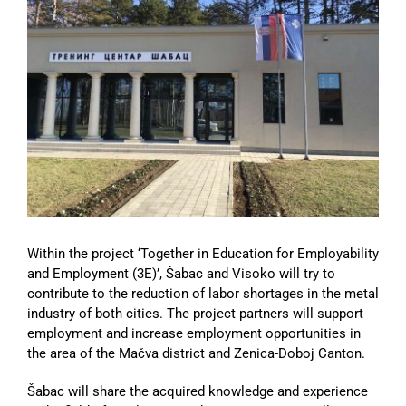
Image
Within the project ‘Together in Education for Employability
and Employment (3E)’, Šabac and Visoko will try to
contribute to the reduction of labor shortages in the metal
industry of both cities. The project partners will support
employment and increase employment opportunities in
the area of the Mačva district and Zenica-Doboj Canton.
Šabac will share the acquired knowledge and experience