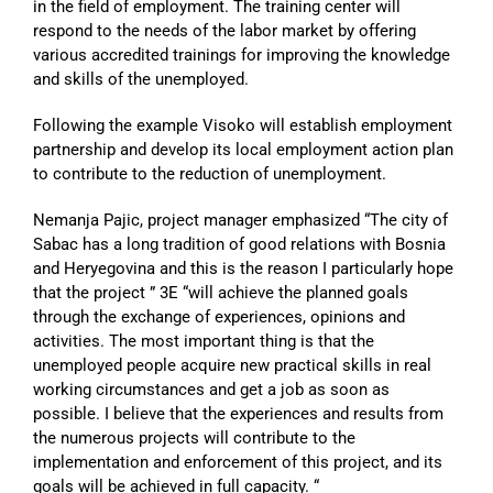
in the field of employment. The training center will
respond to the needs of the labor market by offering
various accredited trainings for improving the knowledge
and skills of the unemployed.
Following the example Visoko will establish employment
partnership and develop its local employment action plan
to contribute to the reduction of unemployment.
Nemanja Pajic, project manager emphasized “The city of
Sabac has a long tradition of good relations with Bosnia
and Heryegovina and this is the reason I particularly hope
that the project ” 3E “will achieve the planned goals
through the exchange of experiences, opinions and
activities. The most important thing is that the
unemployed people acquire new practical skills in real
working circumstances and get a job as soon as
possible. I believe that the experiences and results from
the numerous projects will contribute to the
implementation and enforcement of this project, and its
goals will be achieved in full capacity. “