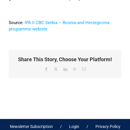
Source:
IPA II CBC Serbia – Bosnia and Herzegovina
programme webiste
Share This Story, Choose Your Platform!
Facebook
X
LinkedIn
WhatsApp
Email
Newsletter Subscription
Login
Privacy Policy