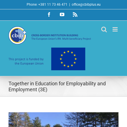
Skip
Phone: +381 11 73 46 471
|
office@cbibplus.eu
to
Facebook
YouTube
Rss
content
Together in Education for Employability and
Employment (3E)
View
Larger