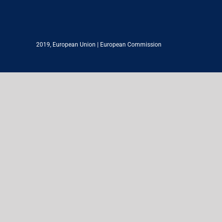
2019,
European Union
|
European Commission