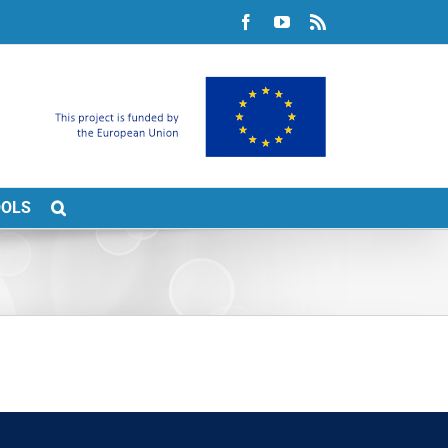
Facebook
YouTube
Rss
OOLS