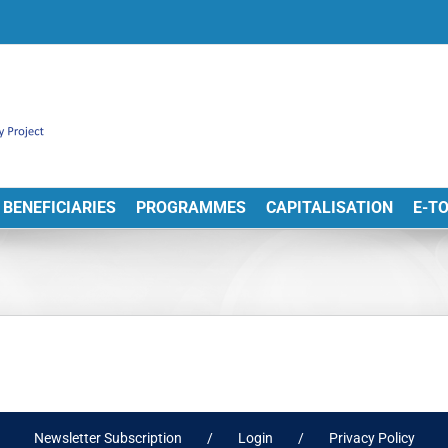
BENEFICIARIES
PROGRAMMES
CAPITALISATION
E-T
Newsletter Subscription
Login
Privacy Policy