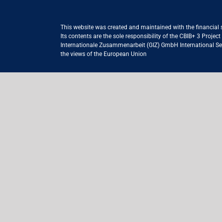
This website was created and maintained with the financial
Its contents are the sole responsibility of the CBIB+ 3 Proje
Internationale Zusammenarbeit (GIZ) GmbH International Serv
the views of the European Union