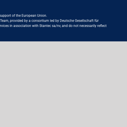
 support of the European Union.
ct Team, provided by a consortium led by Deutsche Gesellschaft für
ices in association with Stantec sa/nv, and do not necessarily reflect