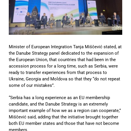
Image
Minister of European Integration Tanja Miščević stated, at
the Danube Strategy panel dedicated to the expansion of
the European Union, that countries that had been in the
accession process for a long time, such as Serbia, were
ready to transfer experiences from that process to
Ukraine, Georgia and Moldova so that they “do not repeat
some of our mistakes”.
“Serbia has a long experience as an EU membership
candidate, and the Danube Strategy is an extremely
important example of how we as a region can cooperate,”
Miščević said, adding that the initiative brought together
both EU member states and those that have not become
members.