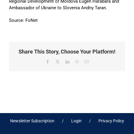
Regional Development of Moldova Eugen Harabara and
Ambassador of Ukraine to Slovenia Andriy Taran.
Source: FoNet
Share This Story, Choose Your Platform!
Facebook
X
LinkedIn
WhatsApp
Email
Newsletter Subscription
Login
Privacy Policy