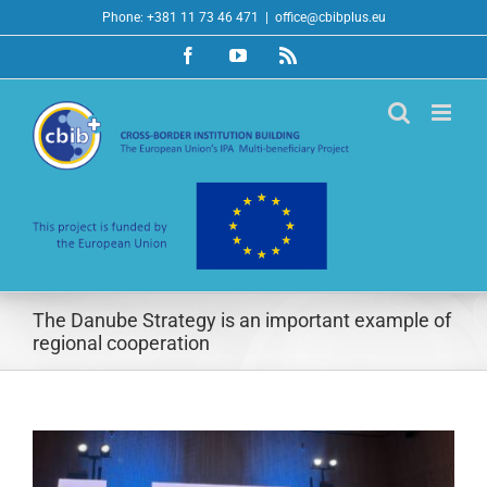
Skip
Phone: +381 11 73 46 471
|
office@cbibplus.eu
to
Facebook
YouTube
Rss
content
The Danube Strategy is an important example of
regional cooperation
View
Larger