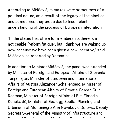
According to Miščević, mistakes were sometimes of a
political nature, as a result of the legacy of the nineties,
and sometimes they arose due to insufficient
understanding of the process of European integration.
“In the states that strive for membership, there is a
noticeable “reform fatigue”, but I think we are waking up
now because we have been given a new incentive,” said
Miščević, as reported by Demostat.
In addition to Minister Miščević, the panel was attended
by Minister of Foreign and European Affairs of Slovenia
Tanja Fajon, Minister of European and International
Affairs of Austria Alexander Schallenberg, Minister of
Foreign and European Affairs of Croatia Gordan Grlić
Radman, Minister of Foreign Affairs of BiH Elmedin
Konaković, Minister of Ecology, Spatial Planning and
Urbanism of Montenegro Ana Novaković Đurović, Deputy
Secretary-General of the Ministry of Infrastructure and