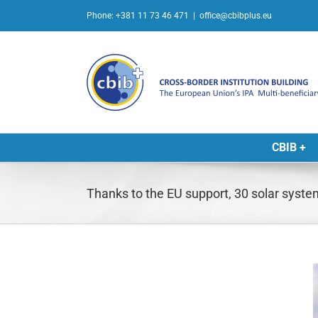
Skip
Phone: +381 11 73 46 471
|
office@cbibplus.eu
to
content
CBIB +
Thanks to the EU support, 30 solar syste
L