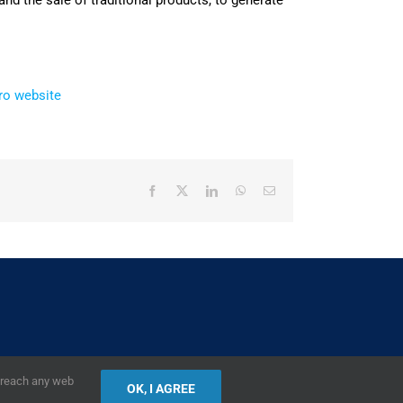
nd the sale of traditional products, to generate
ro website
Facebook
X
LinkedIn
WhatsApp
Email
2019,
European Union
|
European Commission
r reach any web
OK, I AGREE