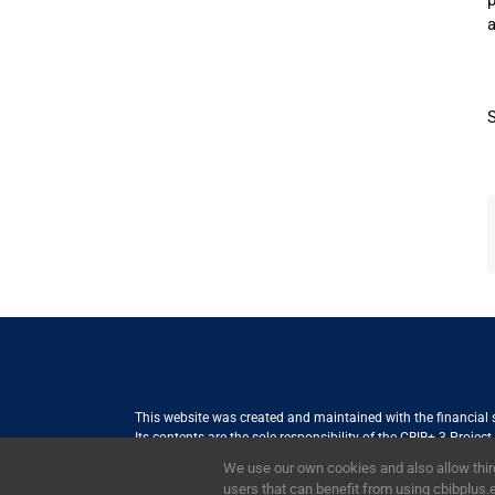
p
a
This website was created and maintained with the financial
Its contents are the sole responsibility of the CBIB+ 3 Proje
Internationale Zusammenarbeit (GIZ) GmbH International Serv
We use our own cookies and also allow third
the views of the European Union
users that can benefit from using cbibplus.