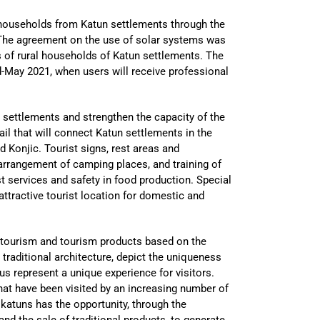
 households from Katun settlements through the
The agreement on the use of solar systems was
ds of rural households of Katun settlements. The
d-May 2021, when users will receive professional
n settlements and strengthen the capacity of the
rail that will connect Katun settlements in the
nd Konjic. Tourist signs, rest areas and
 arrangement of camping places, and training of
st services and safety in food production. Special
attractive tourist location for domestic and
l tourism and tourism products based on the
, traditional architecture, depict the uniqueness
s represent a unique experience for visitors.
 that have been visited by an increasing number of
he katuns has the opportunity, through the