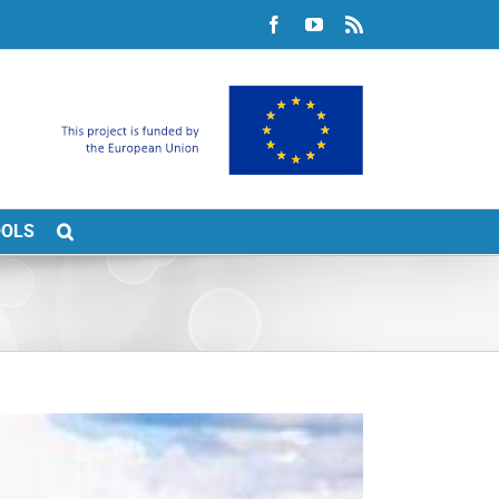
Facebook
YouTube
Rss
OOLS