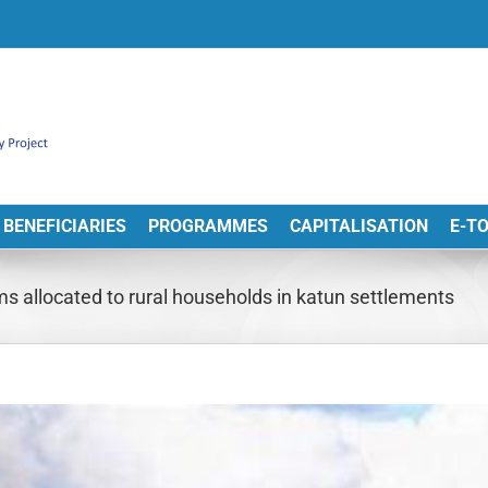
BENEFICIARIES
PROGRAMMES
CAPITALISATION
E-T
ms allocated to rural households in katun settlements
View
arger
Image