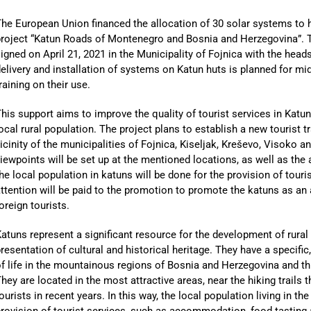
he European Union financed the allocation of 30 solar systems to
project “Katun Roads of Montenegro and Bosnia and Herzegovina”. 
igned on April 21, 2021 in the Municipality of Fojnica with the hea
elivery and installation of systems on Katun huts is planned for mi
raining on their use.
his support aims to improve the quality of tourist services in Katu
ocal rural population. The project plans to establish a new tourist t
icinity of the municipalities of Fojnica, Kiseljak, Kreševo, Visoko a
iewpoints will be set up at the mentioned locations, as well as the
he local population in katuns will be done for the provision of touri
ttention will be paid to the promotion to promote the katuns as an 
oreign tourists.
atuns represent a significant resource for the development of rura
resentation of cultural and historical heritage. They have a specific
f life in the mountainous regions of Bosnia and Herzegovina and thu
hey are located in the most attractive areas, near the hiking trails
ourists in recent years. In this way, the local population living in t