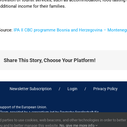
rovision of tourist services, such as accommodation, food tasting a
dditional income for their families.
Source:
IPA II CBC programme Bosnia and Herzegovina – Monteneg
Share This Story, Choose Your Platform!
Newsletter Subscription
Login
Privacy Policy
 support of the European Union.
ct Team, provided by a consortium led by Deutsche Gesellschaft für
ices in association with Stantec sa/nv, and do not necessarily reflect
 parties to use cookies, web beacons, and other technologies in order to bette
eu and to better manage this website.
No, give me more info