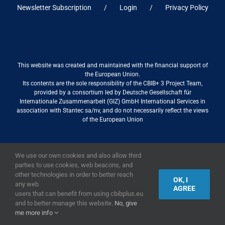
Newsletter Subscription
Login
Privacy Policy
This website was created and maintained with the financial support of
the European Union.
Its contents are the sole responsibility of the CBIB+ 3 Project Team,
provided by a consortium led by Deutsche Gesellschaft für
Internationale Zusammenarbeit (GIZ) GmbH International Services in
association with Stantec sa/nv, and do not necessarily reflect the views
of the European Union
We use our own cookies and also allow third
2019,
European Union
|
European Commission
parties to use cookies, web beacons, and
other technologies in order to better reach
OK, I
any web
AGREE
users that can benefit from using cbibplus.eu
and to better manage this website.
No, give
me more info