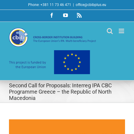
Skip
Phone: +381 11 73 46 471
|
office@cbibplus.eu
to
Facebook
YouTube
Rss
content
Second Call for Proposals: Interreg IPA CBC
Programme Greece – the Republic of North
Macedonia
View
Larger