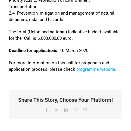
Priority Axis 2: Protection of Environment –
Transportation
2.4 Prevention, mitigation and management of natural
disasters, risks and hazards
The total (Union and national) indicative budget available
for the Call is 6.000.000,00 euro.
Deadline for applications:
10 March 2020.
For more information on this call for proposals and
application process, please check
programme website
.
Share This Story, Choose Your Platform!
Facebook
X
LinkedIn
WhatsApp
Email