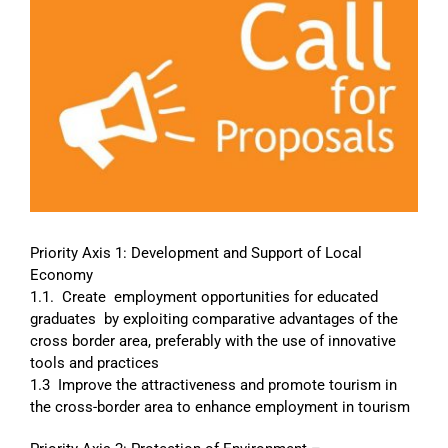
Image
Priority Axis 1: Development and Support of Local
Economy
1.1. Create employment opportunities for educated
graduates by exploiting comparative advantages of the
cross border area, preferably with the use of innovative
tools and practices
1.3 Improve the attractiveness and promote tourism in
the cross-border area to enhance employment in tourism