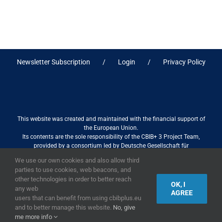
Newsletter Subscription
Login
Privacy Policy
This website was created and maintained with the financial support of
the European Union.
Its contents are the sole responsibility of the CBIB+ 3 Project Team,
provided by a consortium led by Deutsche Gesellschaft für
Internationale Zusammenarbeit (GIZ) GmbH International Services in
We use our own cookies and also allow third
association with Stantec sa/nv, and do not necessarily reflect the views
parties to use cookies, web beacons, and
of the European Union
other technologies in order to better reach
OK, I
any web
AGREE
users that can benefit from using cbibplus.eu
and to better manage this website.
No, give
2019,
European Union
|
European Commission
me more info