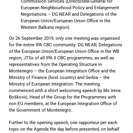
Commission Services (Directorate-General for
European Neighbourhood Policy and Enlargement
Negotiations – DG NEAR and Delegations of the
European Union/European Union Office in the
Western Balkans region).
On 26 September 2019, only one meeting was organised
for the entire IPA CBC community: DG NEAR, Delegations
of the European Union/European Union Office in the WB
region, JTSs of all IPA II CBC programmes, as well as
representatives from the Operating Structure in
Montenegro – the European Integration Office and the
Ministry of Finance (host country) and Serbia – the
Ministry of European Integration. The meeting
commenced with a short welcoming speech by Ms Irena
Bošković, Head of the Group for the Programmes with
non EU members, at the European Integration Office of
the Government of Montenegro.
Further to the opening speech, one rapporteur per each
topic on the Agenda the day before presented, on behalf