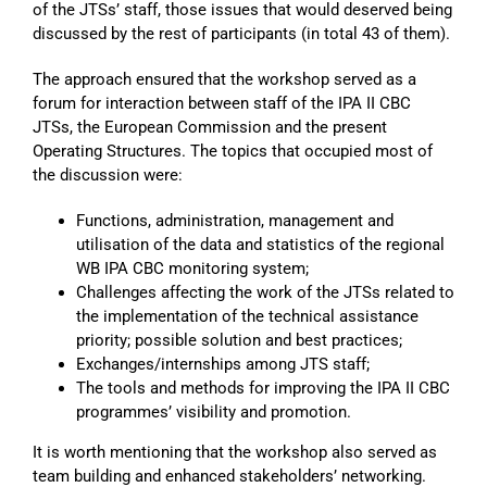
of the JTSs’ staff, those issues that would deserved being
discussed by the rest of participants (in total 43 of them).
The approach ensured that the workshop served as a
forum for interaction between staff of the IPA II CBC
JTSs, the European Commission and the present
Operating Structures. The topics that occupied most of
the discussion were:
Functions, administration, management and
utilisation of the data and statistics of the regional
WB IPA CBC monitoring system;
Challenges affecting the work of the JTSs related to
the implementation of the technical assistance
priority; possible solution and best practices;
Exchanges/internships among JTS staff;
The tools and methods for improving the IPA II CBC
programmes’ visibility and promotion.
It is worth mentioning that the workshop also served as
team building and enhanced stakeholders’ networking.