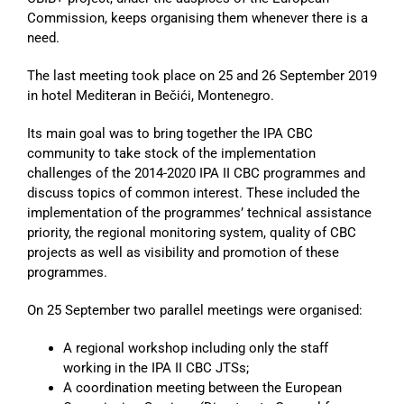
Commission, keeps organising them whenever there is a
need.
The last meeting took place on 25 and 26 September 2019
in hotel Mediteran in Bečići, Montenegro.
Its main goal was to bring together the IPA CBC
community to take stock of the implementation
challenges of the 2014-2020 IPA II CBC programmes and
discuss topics of common interest. These included the
implementation of the programmes’ technical assistance
priority, the regional monitoring system, quality of CBC
projects as well as visibility and promotion of these
programmes.
On 25 September two parallel meetings were organised:
A regional workshop including only the staff
working in the IPA II CBC JTSs;
A coordination meeting between the European