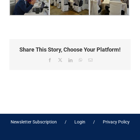
Share This Story, Choose Your Platform!
Facebook
X
LinkedIn
WhatsApp
Email
Newsletter Subscription
Login
Privacy Policy