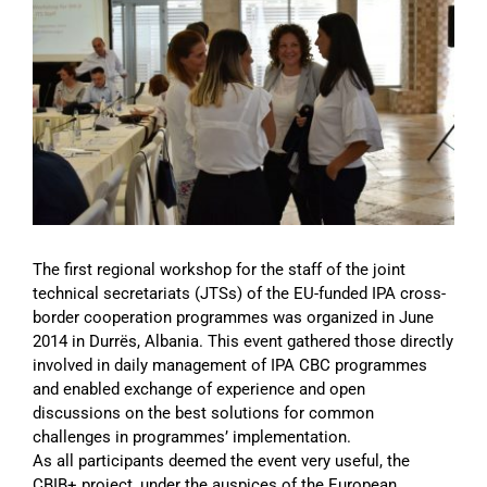
Image
The first regional workshop for the staff of the joint
technical secretariats (JTSs) of the EU-funded IPA cross-
border cooperation programmes was organized in June
2014 in Durrës, Albania. This event gathered those directly
involved in daily management of IPA CBC programmes
and enabled exchange of experience and open
discussions on the best solutions for common
challenges in programmes’ implementation.
As all participants deemed the event very useful, the
CBIB+ project, under the auspices of the European