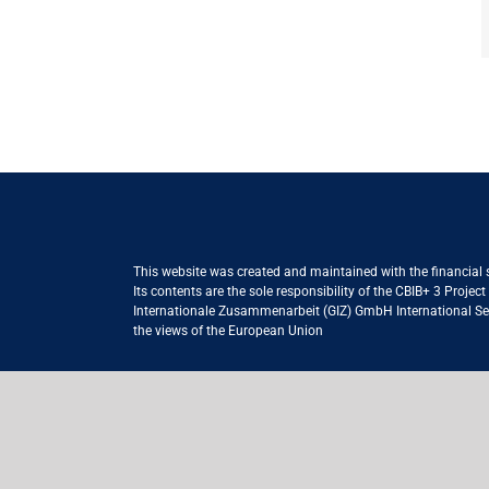
This website was created and maintained with the financial
Its contents are the sole responsibility of the CBIB+ 3 Proje
Internationale Zusammenarbeit (GIZ) GmbH International Serv
the views of the European Union