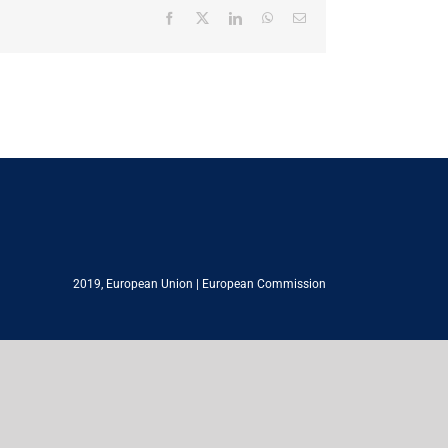
Facebook
X
LinkedIn
WhatsApp
Email
2019,
European Union
|
European Commission