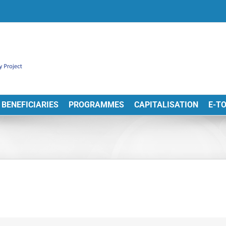
BENEFICIARIES
PROGRAMMES
CAPITALISATION
E-T