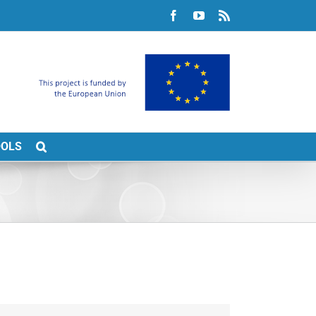
Facebook
YouTube
Rss
OOLS