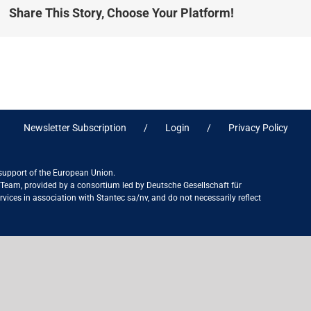
Share This Story, Choose Your Platform!
Newsletter Subscription
Login
Privacy Policy
 support of the European Union.
ct Team, provided by a consortium led by Deutsche Gesellschaft für
ices in association with Stantec sa/nv, and do not necessarily reflect