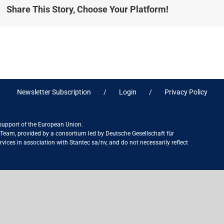
Share This Story, Choose Your Platform!
Newsletter Subscription
Login
Privacy Policy
 support of the European Union.
ct Team, provided by a consortium led by Deutsche Gesellschaft für
ices in association with Stantec sa/nv, and do not necessarily reflect