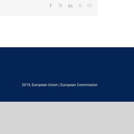
Facebook
X
LinkedIn
WhatsApp
Email
2019,
European Union
|
European Commission