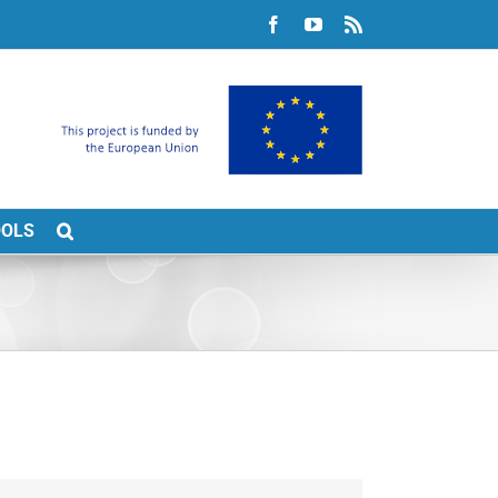
Facebook
YouTube
Rss
OOLS