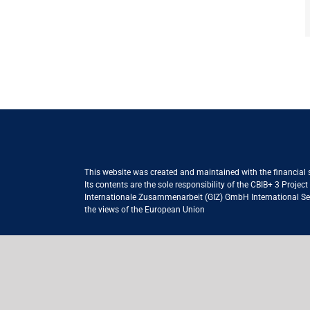
This website was created and maintained with the financial
Its contents are the sole responsibility of the CBIB+ 3 Proje
Internationale Zusammenarbeit (GIZ) GmbH International Serv
the views of the European Union