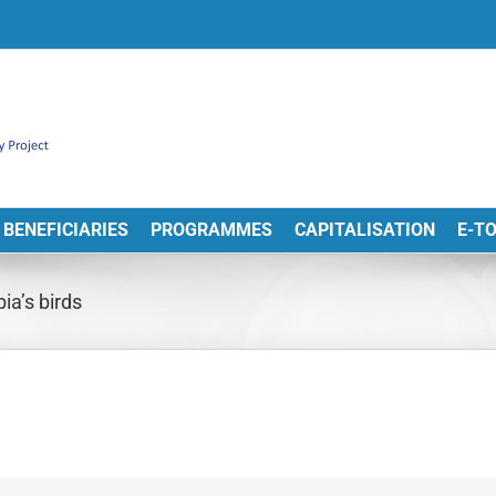
BENEFICIARIES
PROGRAMMES
CAPITALISATION
E-T
ia’s birds