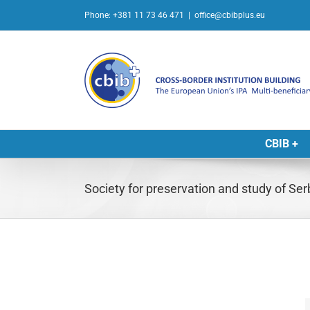
Skip
Phone: +381 11 73 46 471
|
office@cbibplus.eu
to
content
CBIB +
Society for preservation and study of Serb