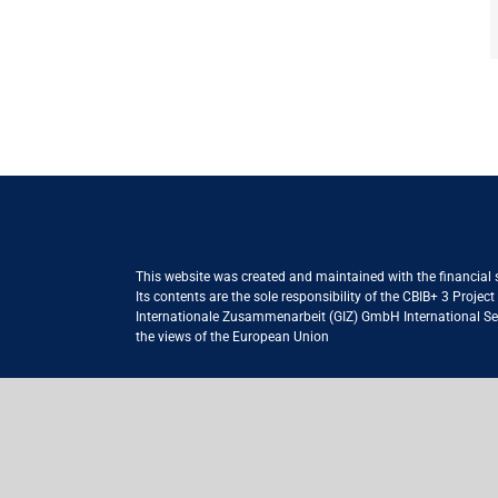
This website was created and maintained with the financial
Its contents are the sole responsibility of the CBIB+ 3 Proje
Internationale Zusammenarbeit (GIZ) GmbH International Serv
the views of the European Union