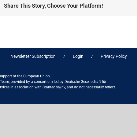
Share This Story, Choose Your Platform!
Newsletter Subscription
Login
Privacy Policy
 support of the European Union.
ct Team, provided by a consortium led by Deutsche Gesellschaft für
ices in association with Stantec sa/nv, and do not necessarily reflect