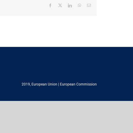
Facebook
X
LinkedIn
WhatsApp
Email
2019,
European Union
|
European Commission