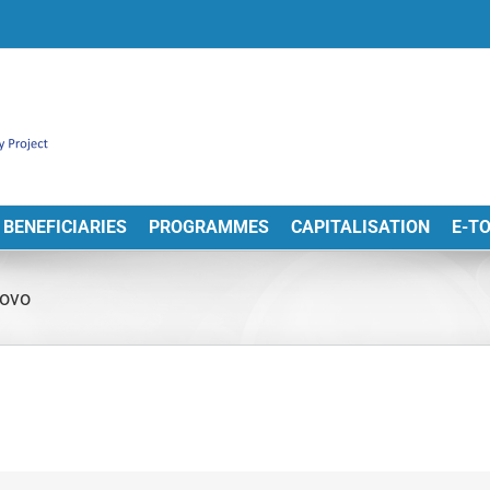
BENEFICIARIES
PROGRAMMES
CAPITALISATION
E-T
novo