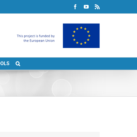
Facebook
YouTube
Rss
OOLS