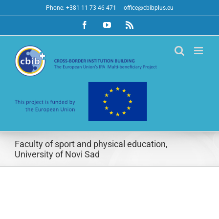
Skip
Phone: +381 11 73 46 471
|
office@cbibplus.eu
to
Facebook
YouTube
Rss
content
Faculty of sport and physical education,
University of Novi Sad