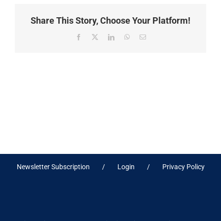
Share This Story, Choose Your Platform!
Facebook
X
LinkedIn
WhatsApp
Email
Newsletter Subscription
Login
Privacy Policy