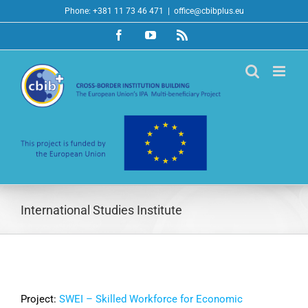
Skip
Phone: +381 11 73 46 471
|
office@cbibplus.eu
to
Facebook
YouTube
Rss
content
International Studies Institute
Project:
SWEI – Skilled Workforce for Economic