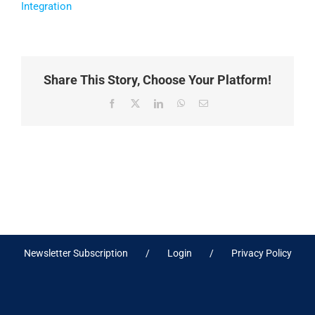
Integration
Share This Story, Choose Your Platform!
Facebook
X
LinkedIn
WhatsApp
Email
Newsletter Subscription
Login
Privacy Policy