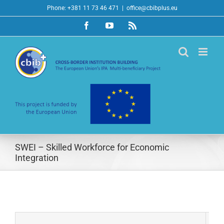
Skip
Phone: +381 11 73 46 471
|
office@cbibplus.eu
to
Facebook
YouTube
Rss
content
SWEI – Skilled Workforce for Economic
Integration