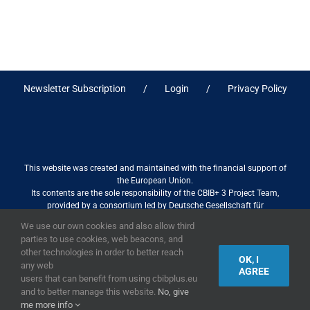
Newsletter Subscription
Login
Privacy Policy
This website was created and maintained with the financial support of
the European Union.
Its contents are the sole responsibility of the CBIB+ 3 Project Team,
provided by a consortium led by Deutsche Gesellschaft für
Internationale Zusammenarbeit (GIZ) GmbH International Services in
We use our own cookies and also allow third
association with Stantec sa/nv, and do not necessarily reflect the views
parties to use cookies, web beacons, and
of the European Union
other technologies in order to better reach
OK, I
any web
AGREE
users that can benefit from using cbibplus.eu
and to better manage this website.
No, give
2019,
European Union
|
European Commission
me more info