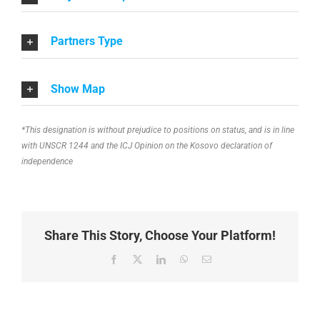
Partners Type
Show Map
*This designation is without prejudice to positions on status, and is in line
with UNSCR 1244 and the ICJ Opinion on the Kosovo declaration of
independence
Share This Story, Choose Your Platform!
Facebook
X
LinkedIn
WhatsApp
Email