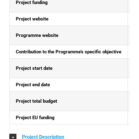
Project funding
E
Project website
ht
Programme website
Al
Contribution to the Programme’s specific objective
Th
Project start date
01
Project end date
29
Project total budget
EU
Project EU funding
EU
Project Description