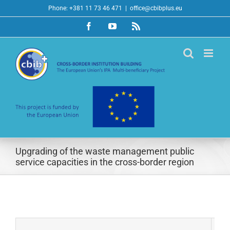
Skip
Phone: +381 11 73 46 471
|
office@cbibplus.eu
to
Facebook
YouTube
Rss
content
Upgrading of the waste management public
service capacities in the cross-border region