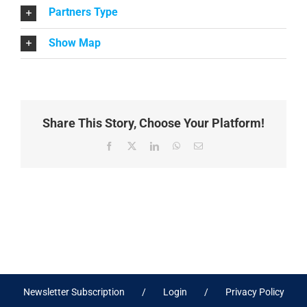
Partners Type
Show Map
Share This Story, Choose Your Platform!
Facebook
X
LinkedIn
WhatsApp
Email
Newsletter Subscription
Login
Privacy Policy