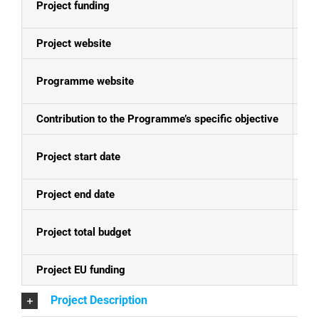
Project funding
E
Project website
N
Programme website
Se
Contribution to the Programme’s specific objective
Im
Project start date
04
Project end date
4.
Project total budget
EU
Project EU funding
EU
Project Description