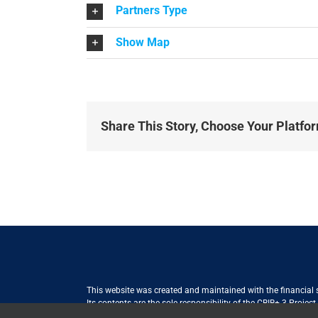
Partners Type
Show Map
Share This Story, Choose Your Platfo
This website was created and maintained with the financial
Its contents are the sole responsibility of the CBIB+ 3 Proje
Internationale Zusammenarbeit (GIZ) GmbH International Serv