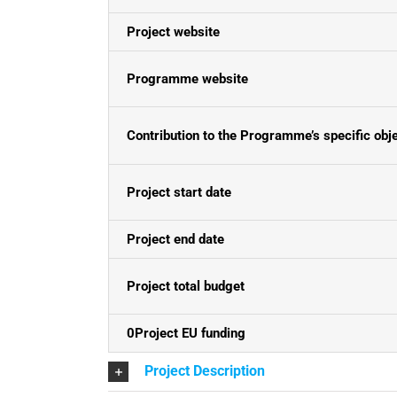
Project website
Programme website
Contribution to the Programme’s specific obj
Project start date
Project end date
Project total budget
0Project EU funding
Project Description