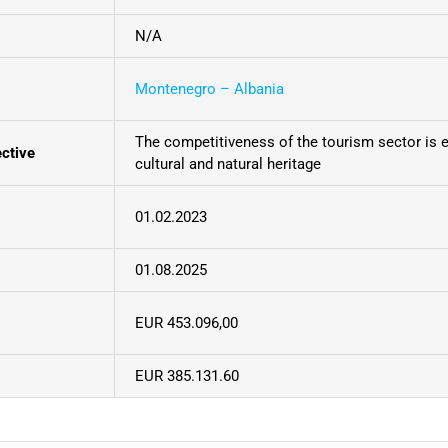
N/A
Montenegro – Albania
The competitiveness of the tourism sector is 
ective
cultural and natural heritage
01.02.2023
01.08.2025
EUR 453.096,00
EUR 385.131.60