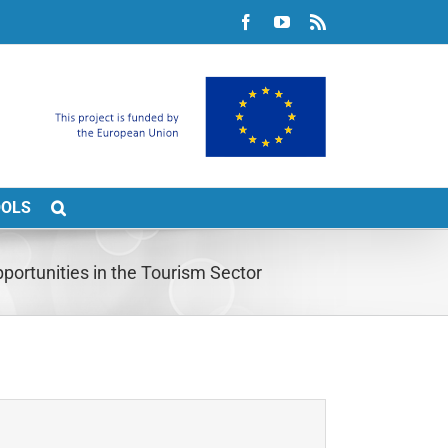
Facebook
YouTube
Rss
OOLS
ortunities in the Tourism Sector