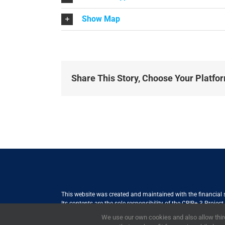
Show Map
Share This Story, Choose Your Platfo
This website was created and maintained with the financial
Its contents are the sole responsibility of the CBIB+ 3 Proje
Internationale Zusammenarbeit (GIZ) GmbH International Serv
We use our own cookies and also allow third
the views of the European Union