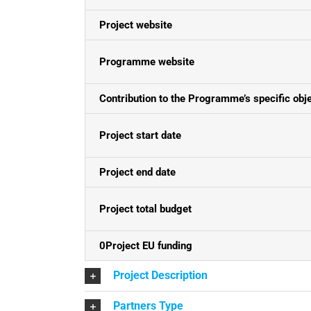
Project website
Programme website
Contribution to the Programme’s specific obj
Project start date
Project end date
Project total budget
0Project EU funding
Project Description
Partners Type