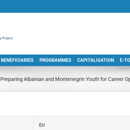
BENEFICIARIES
PROGRAMMES
CAPITALISATION
E-T
reparing Albanian and Montenegrin Youth for Career Opp
EU