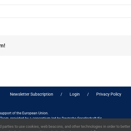
rm!
Newsletter Subscription
Login
Privacy Policy
 support of the European Union.
ct Team, provided by a consortium led by Deutsche Gesellschaft für
ices in association with Stantec sa/nv, and do not necessarily reflect
 parties to use cookies, web beacons, and other technologies in order to bette