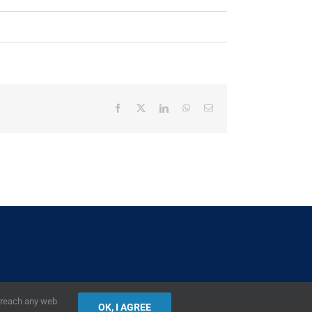
Facebook
X
LinkedIn
WhatsApp
Email
2019,
European Union
|
European Commission
r reach any web
OK, I AGREE