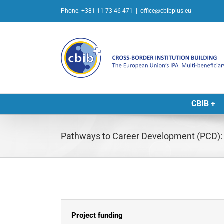
Skip
Phone: +381 11 73 46 471
|
office@cbibplus.eu
to
content
CBIB +
Pathways to Career Development (PCD): P
Project funding