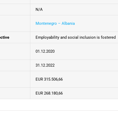
N/A
Montenegro – Albania
ective
Employability and social inclusion is fostered
01.12.2020
31.12.2022
EUR 315.506,66
EUR 268.180,66