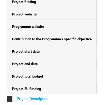
Project funding
E
Project website
ht
Programme website
Se
Contribution to the Programme’s specific objective
Fo
Project start date
01
Project end date
30
Project total budget
EU
Project EU funding
EU
Project Description