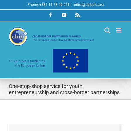
Skip
Phone: +381 11 73 46 471
|
office@cbibplus.eu
to
Facebook
YouTube
Rss
content
One-stop-shop service for youth
entrepreneurship and cross-border partnerships