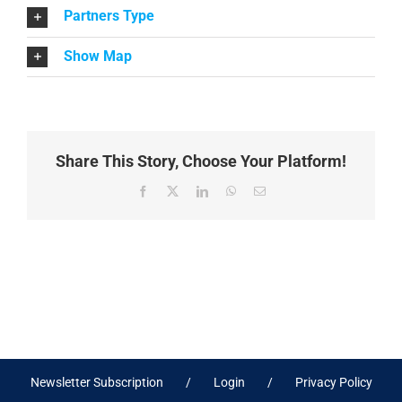
Partners Type
Show Map
Share This Story, Choose Your Platform!
Facebook
X
LinkedIn
WhatsApp
Email
Newsletter Subscription
Login
Privacy Policy