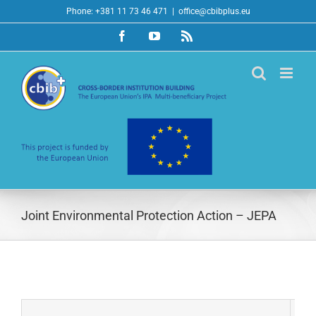
Skip
Phone: +381 11 73 46 471
|
office@cbibplus.eu
to
Facebook
YouTube
Rss
content
Joint Environmental Protection Action – JEPA