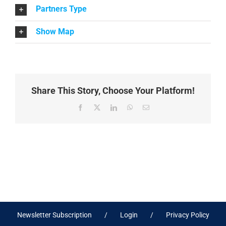
Partners Type
Show Map
Share This Story, Choose Your Platform!
Facebook
X
LinkedIn
WhatsApp
Email
Newsletter Subscription
Login
Privacy Policy