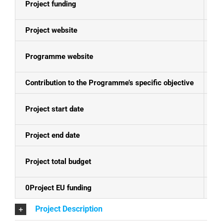
Project funding
E
Project website
N
Programme website
Mo
Contribution to the Programme’s specific objective
Th
Project start date
01
Project end date
01
Project total budget
EU
0Project EU funding
EU
Project Description