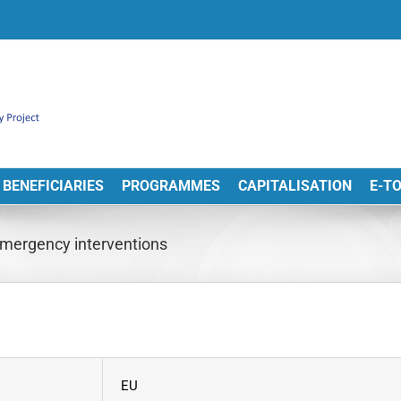
BENEFICIARIES
PROGRAMMES
CAPITALISATION
E-T
mergency interventions
EU