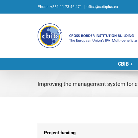
Skip
Phone: +381 11 73 46 471
|
office@cbibplus.eu
to
content
CBIB +
Improving the management system for e
Project funding