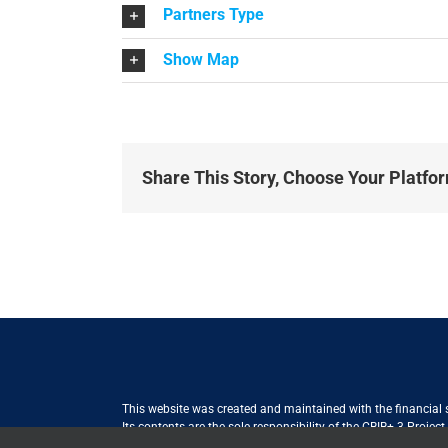
Partners Type
Show Map
Share This Story, Choose Your Platfo
This website was created and maintained with the financial
Its contents are the sole responsibility of the CBIB+ 3 Proje
Internationale Zusammenarbeit (GIZ) GmbH International Serv