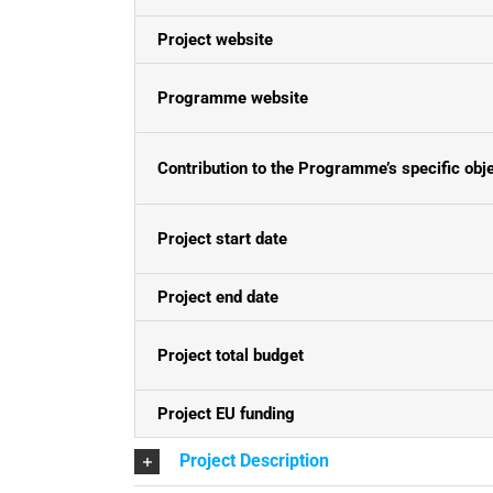
Project website
Programme website
Contribution to the Programme’s specific obj
Project start date
Project end date
Project total budget
Project EU funding
Project Description