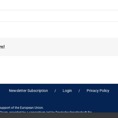
rm!
Newsletter Subscription
Login
Privacy Policy
 support of the European Union.
ct Team, provided by a consortium led by Deutsche Gesellschaft für
ices in association with Stantec sa/nv, and do not necessarily reflect