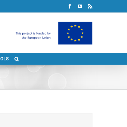
Facebook
YouTube
Rss
OOLS