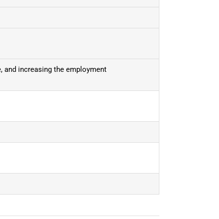
ce, and increasing the employment