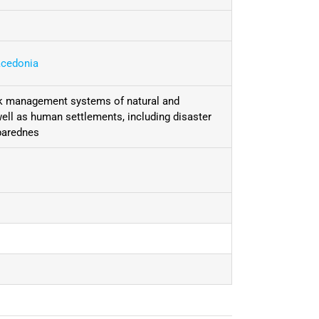
acedonia
isk management systems of natural and
 well as human settlements, including disaster
parednes