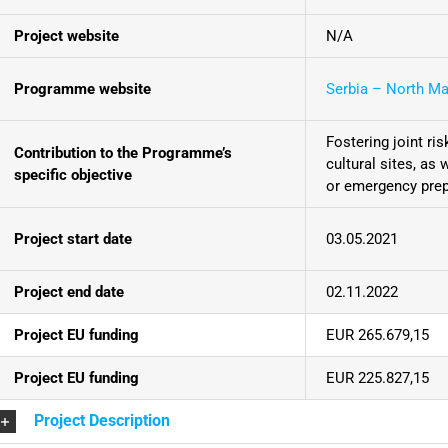
Project website
N/A
Programme website
Serbia – North M
Fostering joint r
Contribution to the Programme’s
cultural sites, as
specific objective
or emergency pre
Project start date
03.05.2021
Project end date
02.11.2022
Project EU funding
EUR 265.679,15
Project EU funding
EUR 225.827,15
Project Description