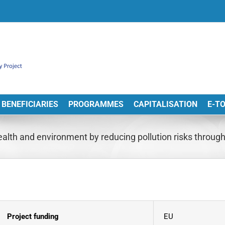
BENEFICIARIES
PROGRAMMES
CAPITALISATION
E-T
lth and environment by reducing pollution risks throu
Project funding
EU