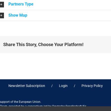
Partners Type
Show Map
Share This Story, Choose Your Platform!
Newsletter Subscription
Login
Privacy Policy
 support of the European Union.
ct Team, provided by a consortium led by Deutsche Gesellschaft für
ices in association with Stantec sa/nv, and do not necessarily reflect