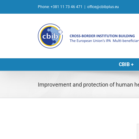
Skip
Phone: +381 11 73 46 471
|
office@cbibplus.eu
to
content
CBIB +
Improvement and protection of human hea