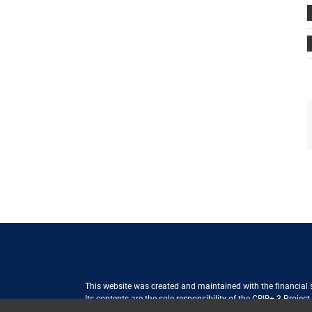
This website was created and maintained with the financial
Its contents are the sole responsibility of the CBIB+ 3 Proje
Internationale Zusammenarbeit (GIZ) GmbH International Serv