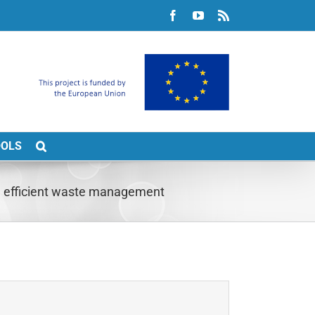
Facebook
YouTube
Rss
OOLS
gh efficient waste management