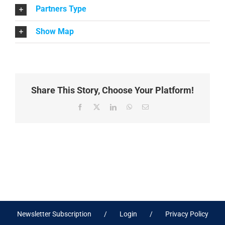
Partners Type
Show Map
Share This Story, Choose Your Platform!
Facebook
X
LinkedIn
WhatsApp
Email
Newsletter Subscription
Login
Privacy Policy