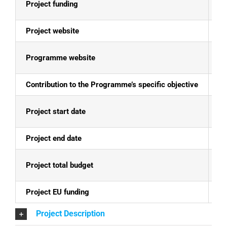
Project funding
E
Project website
N
Programme website
Mo
Contribution to the Programme’s specific objective
Th
Project start date
25
Project end date
24
Project total budget
EU
Project EU funding
EU
Project Description