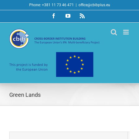
Skip
Phone: +381 11 73 46 471
|
office@cbibplus.eu
to
Facebook
YouTube
Rss
content
Green Lands