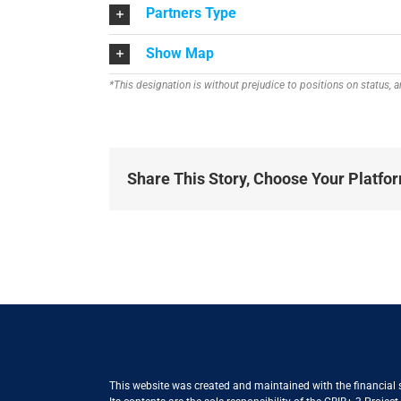
Partners Type
Show Map
*This designation is without prejudice to positions on status,
Share This Story, Choose Your Platfo
This website was created and maintained with the financial