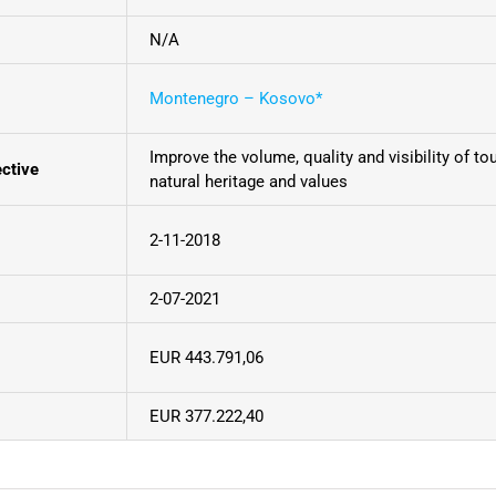
N/A
Montenegro – Kosovo*
Improve the volume, quality and visibility of to
ective
natural heritage and values
2-11-2018
2-07-2021
EUR 443.791,06
EUR 377.222,40