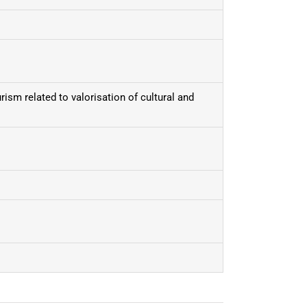
urism related to valorisation of cultural and