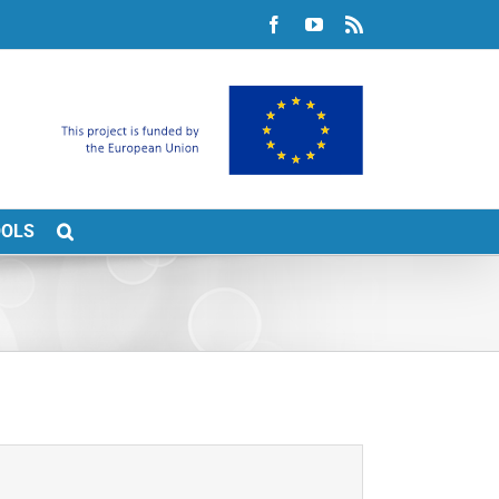
Facebook
YouTube
Rss
OOLS