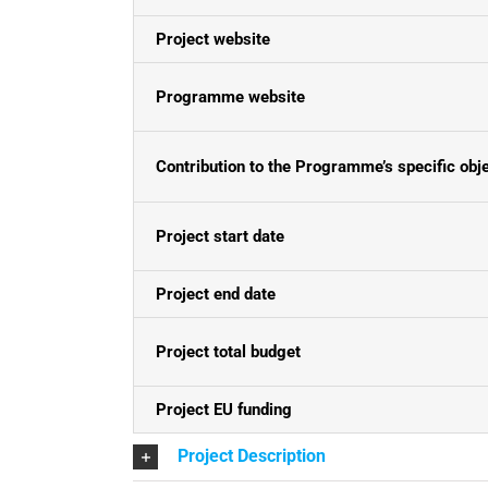
Project website
Programme website
Contribution to the Programme’s specific obj
Project start date
Project end date
Project total budget
Project EU funding
Project Description