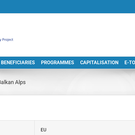
BENEFICIARIES
PROGRAMMES
CAPITALISATION
E-T
Balkan Alps
EU