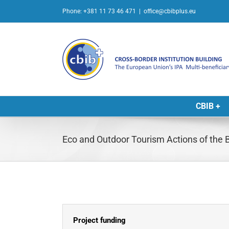
Skip
Phone: +381 11 73 46 471
|
office@cbibplus.eu
to
content
CBIB +
Eco and Outdoor Tourism Actions of the 
Project funding