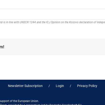
 and is in line with UNSCR 1244 and the ICJ Opinion on the Kosovo declaration of inde
rm!
Newsletter Subscription
Login
Privacy Policy
 support of the European Union.